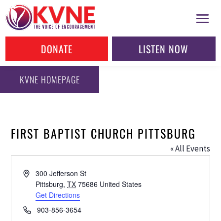
DONATE
LISTEN NOW
KVNE HOMEPAGE
FIRST BAPTIST CHURCH PITTSBURG
« All Events
Address
300 Jefferson St
Pittsburg
,
TX
75686
United States
Get Directions
Phone
903-856-3654