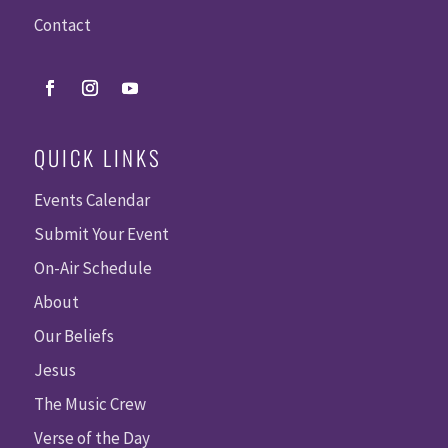
Contact
QUICK LINKS
Events Calendar
Submit Your Event
On-Air Schedule
About
Our Beliefs
Jesus
The Music Crew
Verse of the Day