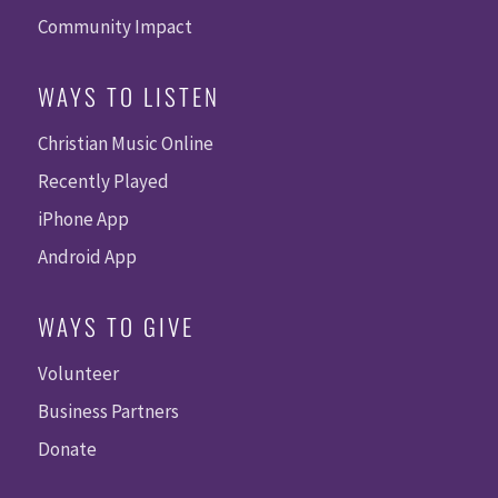
Community Impact
WAYS TO LISTEN
Christian Music Online
Recently Played
iPhone App
Android App
WAYS TO GIVE
Volunteer
Business Partners
Donate