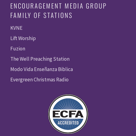
ENCOURAGEMENT MEDIA GROUP
FAMILY OF STATIONS
KVNE
Lift Worship
Fuzion
The Well Preaching Station
Modo Vida Enseñanza Biblica
Evergreen Christmas Radio