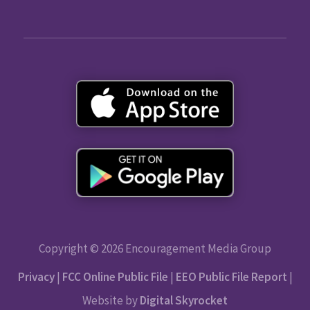
Copyright © 2026 Encouragement Media Group
Privacy
|
FCC Online Public File
|
EEO Public File Report
|
Website by
Digital Skyrocket