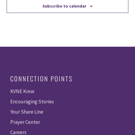
Subscribe to calendar
CONNECTION POINTS
KVNE Krew
Encouraging Stories
Your Share Line
Prayer Center
Careers