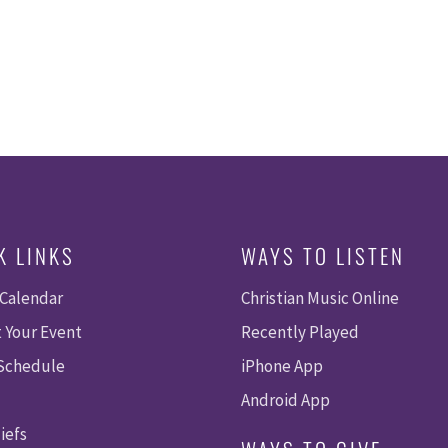
K LINKS
WAYS TO LISTEN
 Calendar
Christian Music Online
 Your Event
Recently Played
 Schedule
iPhone App
Android App
iefs