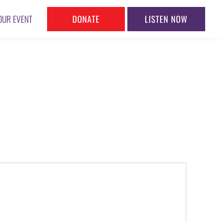
DONATE
LISTEN NOW
OUR EVENT