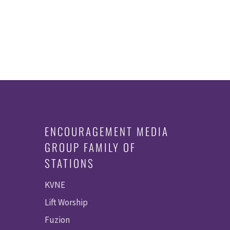
ENCOURAGEMENT MEDIA
GROUP FAMILY OF
STATIONS
KVNE
Lift Worship
Fuzion