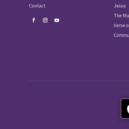
Contact
Jesus
The Mu
Verse o
Commun