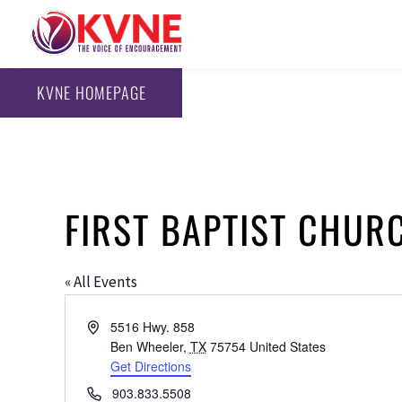
KVNE HOMEPAGE
FIRST BAPTIST CHUR
« All Events
Address
5516 Hwy. 858
Ben Wheeler
,
TX
75754
United States
Get Directions
Phone
903.833.5508