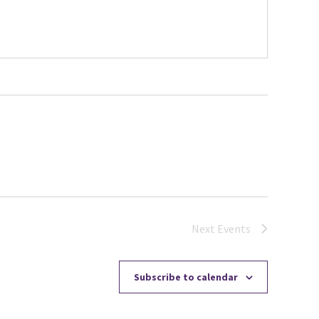
Next
Events
Subscribe to calendar