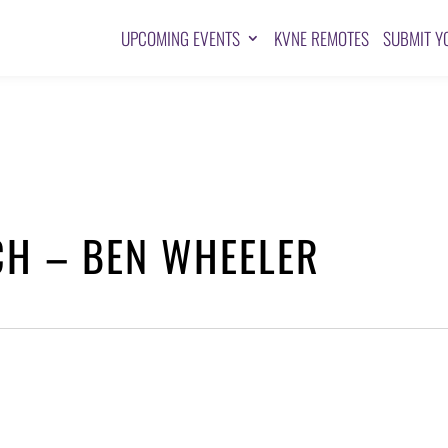
UPCOMING EVENTS
KVNE REMOTES
SUBMIT Y
CH – BEN WHEELER