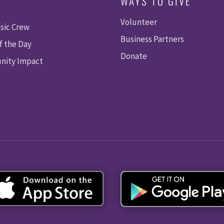
WAYS TO GIVE
Volunteer
sic Crew
Business Partners
f the Day
Donate
ity Impact