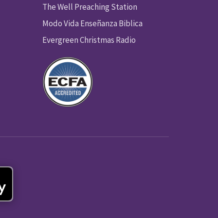
The Well Preaching Station
Modo Vida Enseñanza Biblica
Evergreen Christmas Radio