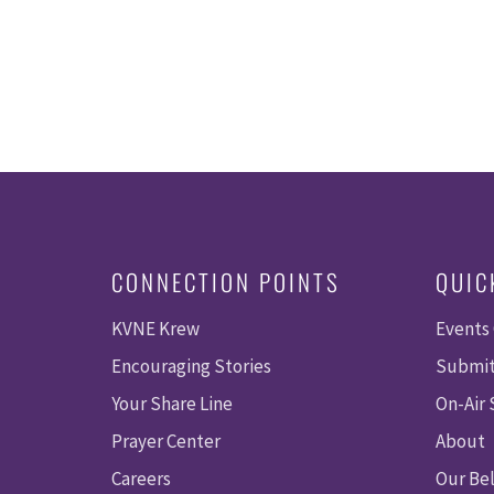
CONNECTION POINTS
QUIC
KVNE Krew
Events
Encouraging Stories
Submit
Your Share Line
On-Air
Prayer Center
About
Careers
Our Bel