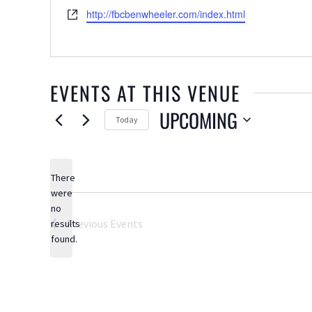
Website
http://fbcbenwheeler.com/index.html
EVENTS AT THIS VENUE
UPCOMING
Today
Select
date.
There
were
no
Notice
Previous
Events
results
found.