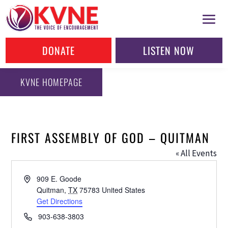
DONATE
LISTEN NOW
KVNE HOMEPAGE
FIRST ASSEMBLY OF GOD – QUITMAN
« All Events
Address
909 E. Goode
Quitman
,
TX
75783
United States
Get Directions
Phone
903-638-3803