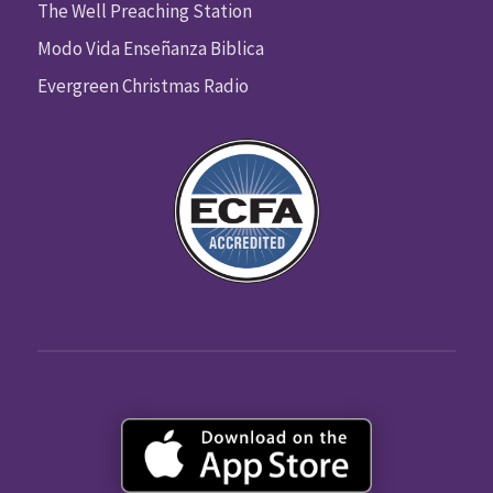
The Well Preaching Station
Modo Vida Enseñanza Biblica
Evergreen Christmas Radio