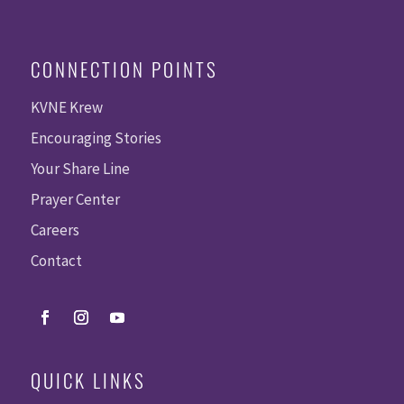
CONNECTION POINTS
KVNE Krew
Encouraging Stories
Your Share Line
Prayer Center
Careers
Contact
QUICK LINKS