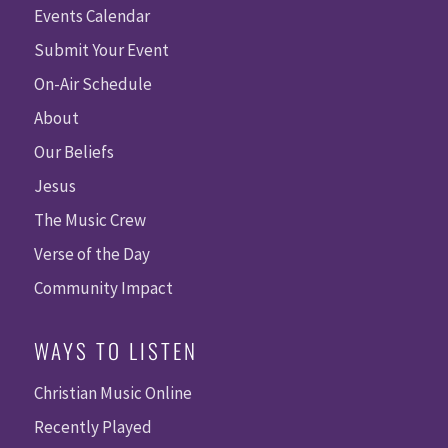
Events Calendar
Submit Your Event
On-Air Schedule
About
Our Beliefs
Jesus
The Music Crew
Verse of the Day
Community Impact
WAYS TO LISTEN
Christian Music Online
Recently Played