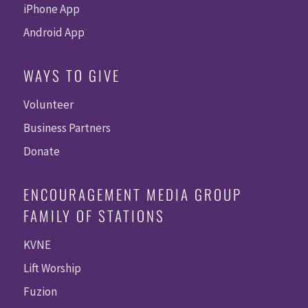
iPhone App
Android App
WAYS TO GIVE
Volunteer
Business Partners
Donate
ENCOURAGEMENT MEDIA GROUP
FAMILY OF STATIONS
KVNE
Lift Worship
Fuzion