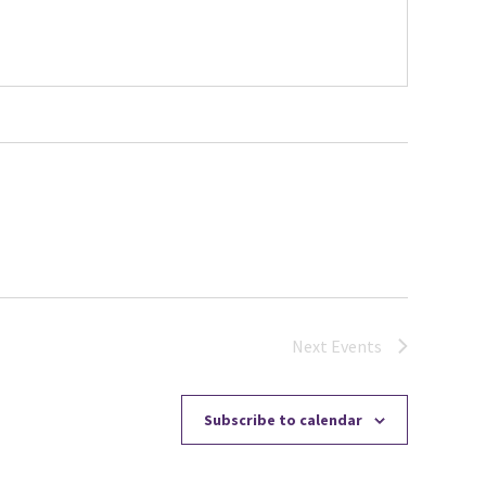
Next
Events
Subscribe to calendar