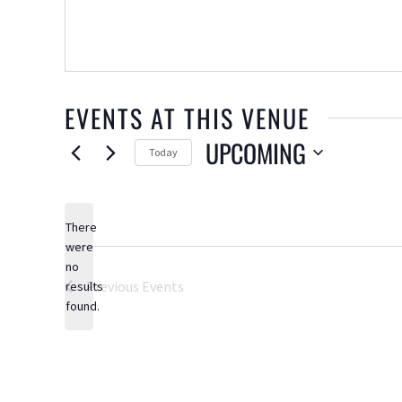
EVENTS AT THIS VENUE
UPCOMING
Today
Select
date.
There
were
no
Notice
Previous
Events
results
found.