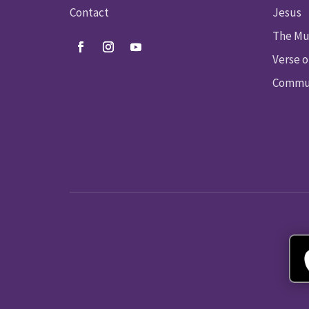
Contact
Jesus
The Mu
Verse o
Commun