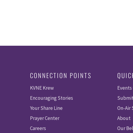
CONNECTION POINTS
QUIC
KVNE Krew
Events
Encouraging Stories
Submit
Your Share Line
On-Air
Prayer Center
About
Careers
Our Bel