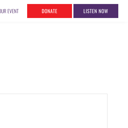
DONATE
LISTEN NOW
OUR EVENT