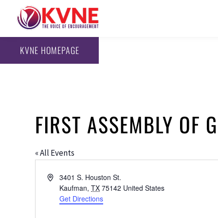
KVNE HOMEPAGE
FIRST ASSEMBLY OF 
« All Events
Address
3401 S. Houston St.
Kaufman
,
TX
75142
United States
Get Directions