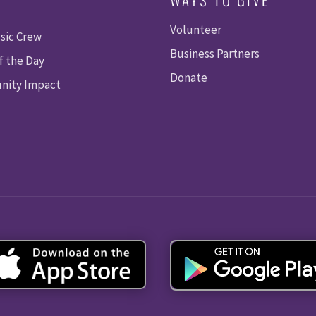
Volunteer
sic Crew
Business Partners
f the Day
Donate
ity Impact