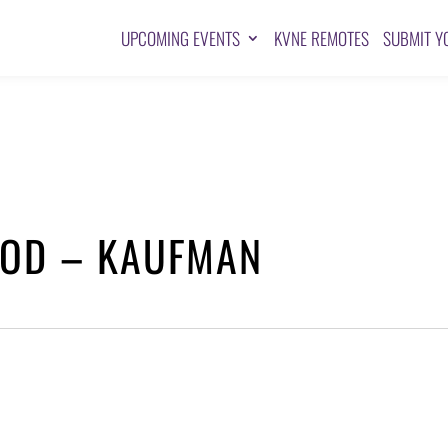
UPCOMING EVENTS
KVNE REMOTES
SUBMIT Y
GOD – KAUFMAN