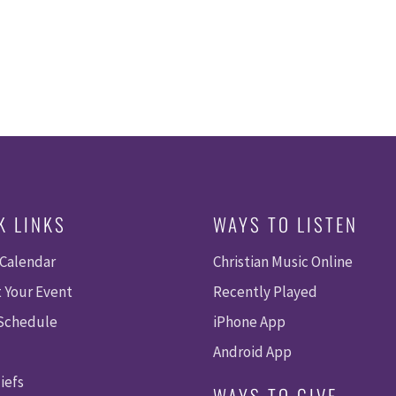
K LINKS
WAYS TO LISTEN
 Calendar
Christian Music Online
 Your Event
Recently Played
 Schedule
iPhone App
Android App
iefs
WAYS TO GIVE