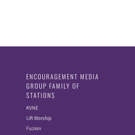
ENCOURAGEMENT MEDIA
GROUP FAMILY OF
STATIONS
KVNE
Lift Worship
Fuzion