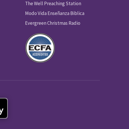
The Well Preaching Station
Modo Vida Enseñanza Biblica
Evergreen Christmas Radio