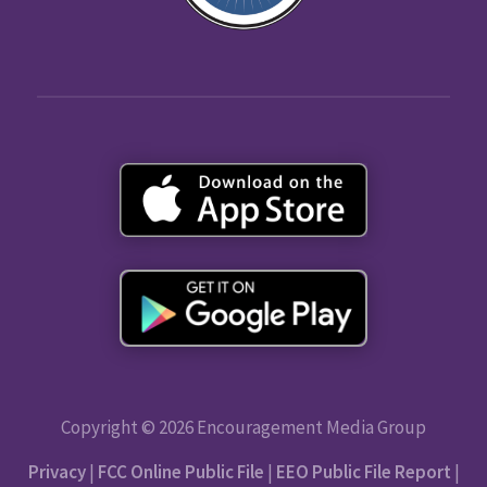
Copyright © 2026 Encouragement Media Group
Privacy
|
FCC Online Public File
|
EEO Public File Report
|