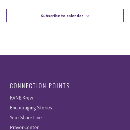
Events
Events
Subscribe to calendar
CONNECTION POINTS
KVNE Krew
Encouraging Stories
Your Share Line
Prayer Center