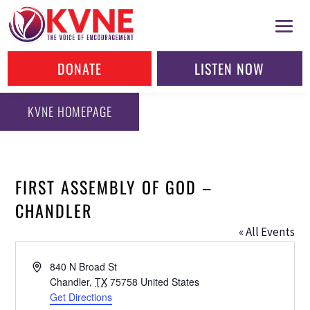
DONATE
LISTEN NOW
KVNE HOMEPAGE
FIRST ASSEMBLY OF GOD –
CHANDLER
« All Events
Address
840 N Broad St
Chandler
,
TX
75758
United States
Get Directions