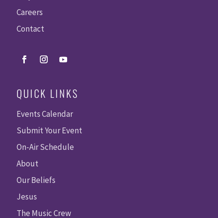
Careers
Contact
QUICK LINKS
Events Calendar
Submit Your Event
On-Air Schedule
About
Our Beliefs
Jesus
The Music Crew