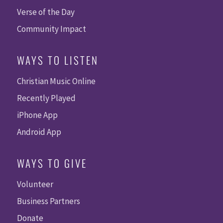
Verse of the Day
Community Impact
WAYS TO LISTEN
Christian Music Online
Recently Played
iPhone App
Android App
WAYS TO GIVE
Volunteer
Business Partners
Donate