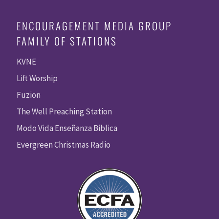
ENCOURAGEMENT MEDIA GROUP
FAMILY OF STATIONS
KVNE
Lift Worship
Fuzion
The Well Preaching Station
Modo Vida Enseñanza Biblica
Evergreen Christmas Radio