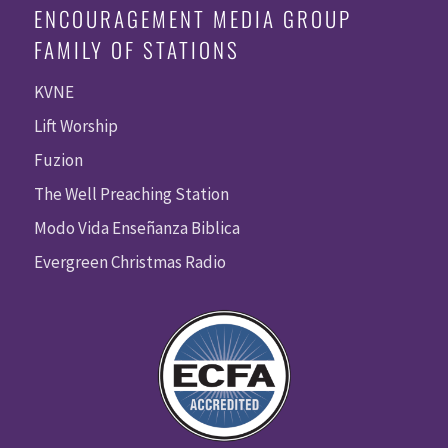
ENCOURAGEMENT MEDIA GROUP
FAMILY OF STATIONS
KVNE
Lift Worship
Fuzion
The Well Preaching Station
Modo Vida Enseñanza Biblica
Evergreen Christmas Radio