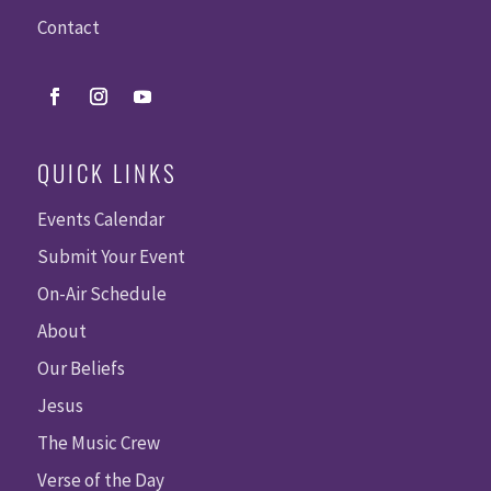
Contact
QUICK LINKS
Events Calendar
Submit Your Event
On-Air Schedule
About
Our Beliefs
Jesus
The Music Crew
Verse of the Day