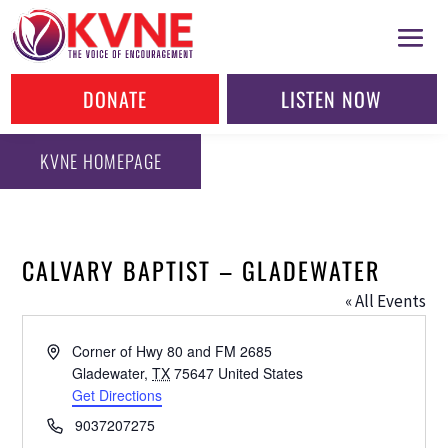
DONATE
LISTEN NOW
KVNE HOMEPAGE
CALVARY BAPTIST – GLADEWATER
« All Events
Address
Corner of Hwy 80 and FM 2685
Gladewater
,
TX
75647
United States
Get Directions
Phone
9037207275