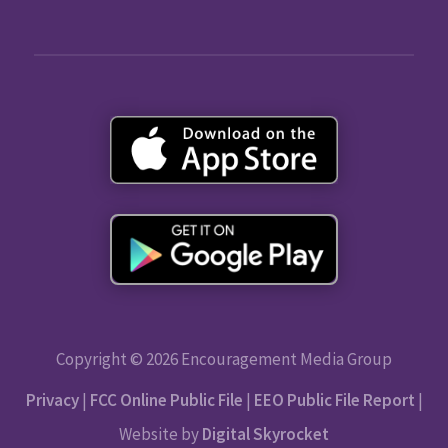
Copyright © 2026 Encouragement Media Group
Privacy
|
FCC Online Public File
|
EEO Public File Report
|
Website by
Digital Skyrocket