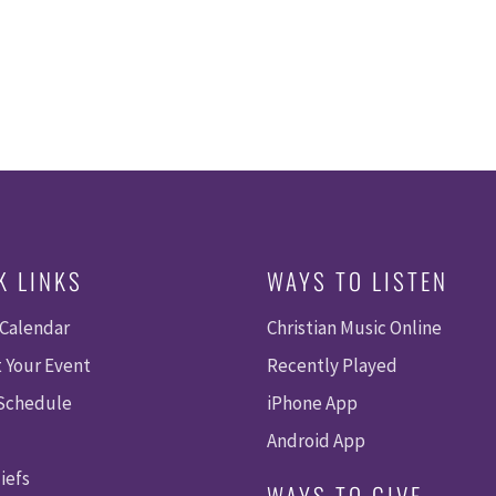
K LINKS
WAYS TO LISTEN
 Calendar
Christian Music Online
 Your Event
Recently Played
 Schedule
iPhone App
Android App
iefs
WAYS TO GIVE