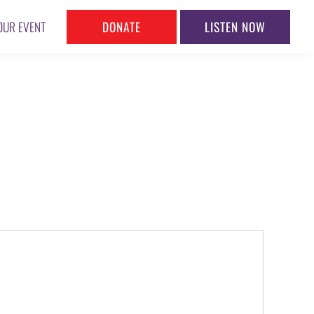
DONATE
LISTEN NOW
OUR EVENT