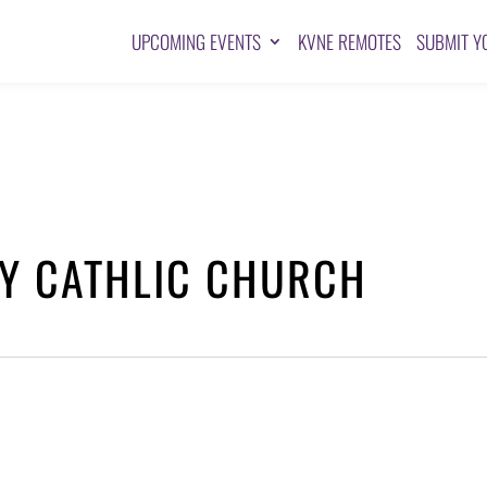
UPCOMING EVENTS
KVNE REMOTES
SUBMIT Y
NY CATHLIC CHURCH