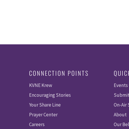
CONNECTION POINTS
QUIC
KVNE Krew
Events
Encouraging Stories
Submit
Your Share Line
On-Air
Prayer Center
About
Careers
Our Bel