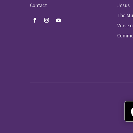
Contact
Jesus
The Mu
Verse o
Commun