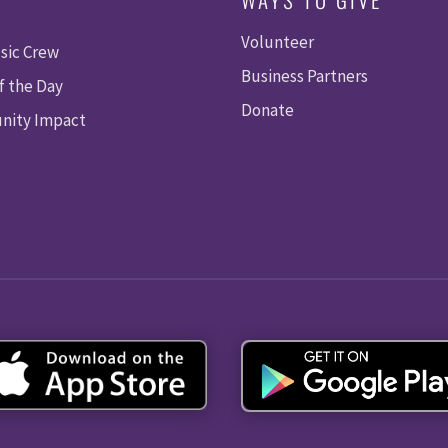
Volunteer
sic Crew
Business Partners
f the Day
Donate
ity Impact