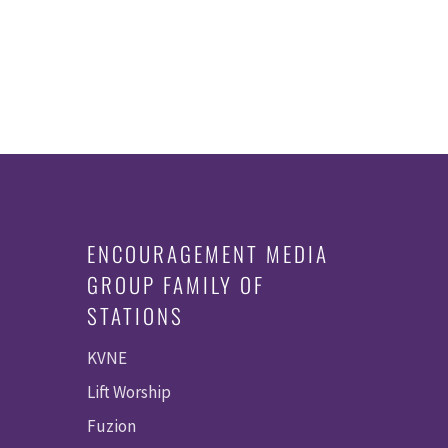
ENCOURAGEMENT MEDIA
GROUP FAMILY OF
STATIONS
KVNE
Lift Worship
Fuzion