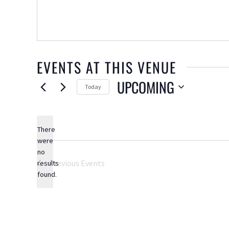
EVENTS AT THIS VENUE
UPCOMING
Today
Select
date.
There
were
no
Notice
Previous
Events
results
found.