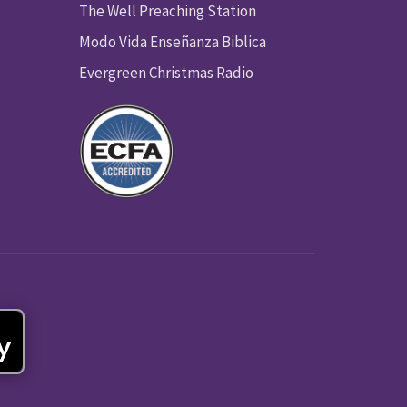
The Well Preaching Station
Modo Vida Enseñanza Biblica
Evergreen Christmas Radio