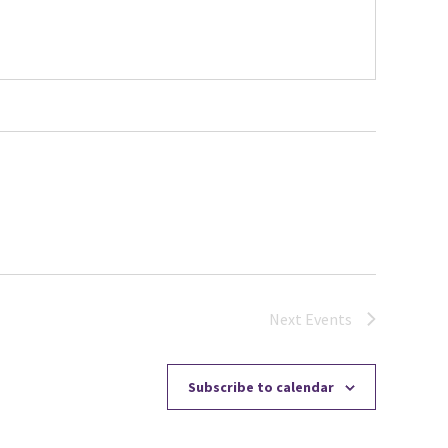
Next
Events
Subscribe to calendar