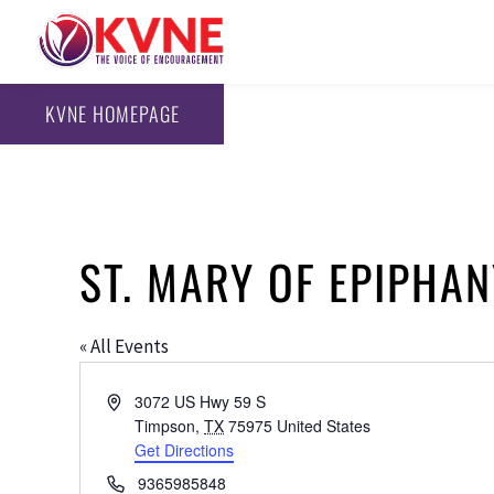
KVNE HOMEPAGE
ST. MARY OF EPIPHA
« All Events
Address
3072 US Hwy 59 S
Timpson
,
TX
75975
United States
Get Directions
Phone
9365985848