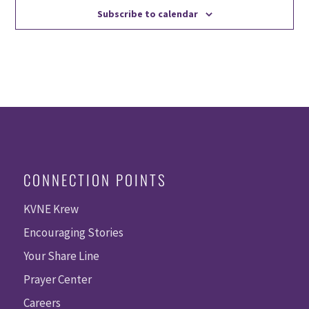
Subscribe to calendar
CONNECTION POINTS
KVNE Krew
Encouraging Stories
Your Share Line
Prayer Center
Careers