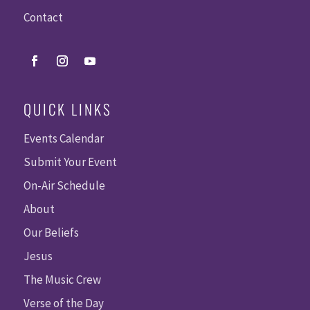
Contact
QUICK LINKS
Events Calendar
Submit Your Event
On-Air Schedule
About
Our Beliefs
Jesus
The Music Crew
Verse of the Day