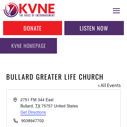
DONATE
LISTEN NOW
KVNE HOMEPAGE
BULLARD GREATER LIFE CHURCH
« All Events
Address
2751 FM 344 East
Bullard
,
TX
75757
United States
Get Directions
Phone
9038947702