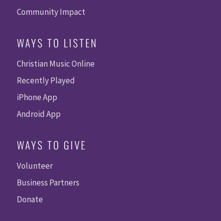
Community Impact
WAYS TO LISTEN
Christian Music Online
Recently Played
iPhone App
Android App
WAYS TO GIVE
Volunteer
Business Partners
Donate