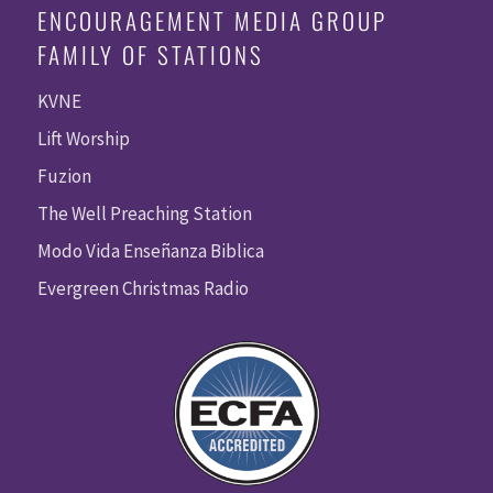
ENCOURAGEMENT MEDIA GROUP
FAMILY OF STATIONS
KVNE
Lift Worship
Fuzion
The Well Preaching Station
Modo Vida Enseñanza Biblica
Evergreen Christmas Radio