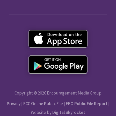
Copyright © 2026 Encouragement Media Group
Privacy
|
FCC Online Public File
|
EEO Public File Report
|
Website by
Digital Skyrocket