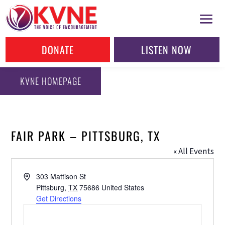
DONATE
LISTEN NOW
KVNE HOMEPAGE
FAIR PARK – PITTSBURG, TX
« All Events
Address
303 Mattison St
Pittsburg
,
TX
75686
United States
Get Directions