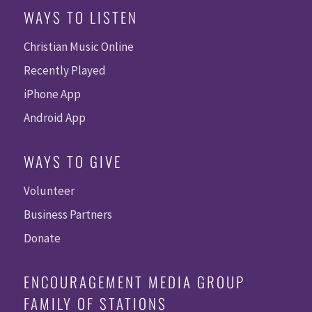
WAYS TO LISTEN
Christian Music Online
Recently Played
iPhone App
Android App
WAYS TO GIVE
Volunteer
Business Partners
Donate
ENCOURAGEMENT MEDIA GROUP
FAMILY OF STATIONS