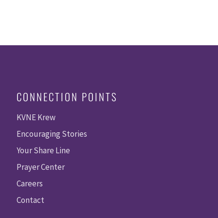
CONNECTION POINTS
KVNE Krew
Encouraging Stories
Your Share Line
Prayer Center
Careers
Contact