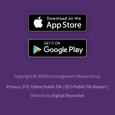
Copyright © 2026 Encouragement Media Group
Privacy
|
FCC Online Public File
|
EEO Public File Report
|
Website by
Digital Skyrocket