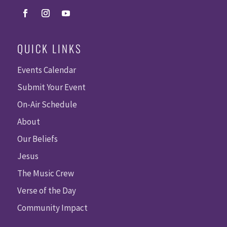
QUICK LINKS
Events Calendar
Submit Your Event
On-Air Schedule
About
Our Beliefs
Jesus
The Music Crew
Verse of the Day
Community Impact