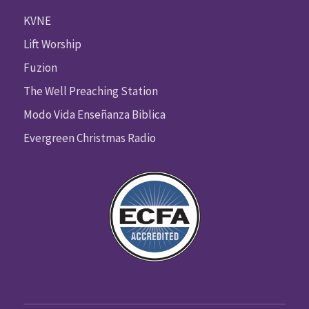
KVNE
Lift Worship
Fuzion
The Well Preaching Station
Modo Vida Enseñanza Biblica
Evergreen Christmas Radio