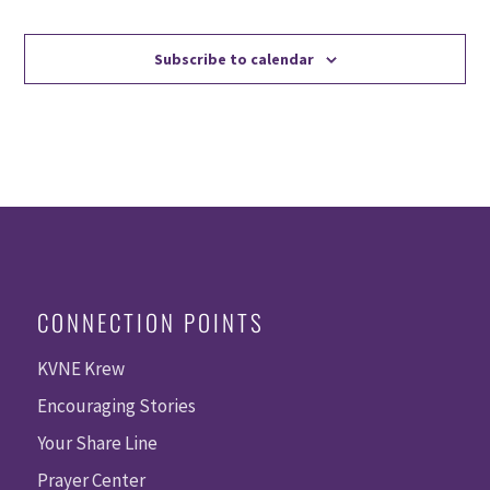
Events
Events
Subscribe to calendar
CONNECTION POINTS
KVNE Krew
Encouraging Stories
Your Share Line
Prayer Center