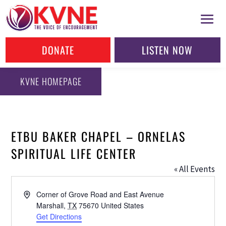
DONATE
LISTEN NOW
KVNE HOMEPAGE
ETBU BAKER CHAPEL – ORNELAS
SPIRITUAL LIFE CENTER
« All Events
Address
Corner of Grove Road and East Avenue
Marshall
,
TX
75670
United States
Get Directions