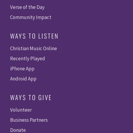
Verse of the Day
Community Impact
WAYS TO LISTEN
Christian Music Online
Recently Played
iPhone App
Android App
WAYS TO GIVE
Volunteer
Business Partners
Donate