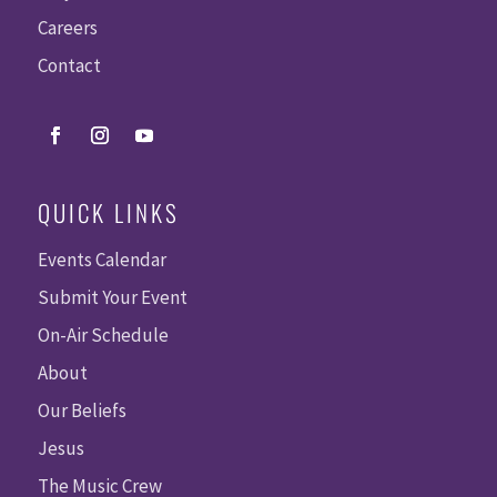
Careers
Contact
QUICK LINKS
Events Calendar
Submit Your Event
On-Air Schedule
About
Our Beliefs
Jesus
The Music Crew