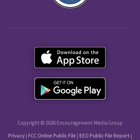
Copyright © 2026 Encouragement Media Group
Privacy
|
FCC Online Public File
|
EEO Public File Report
|