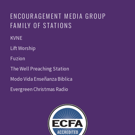
ENCOURAGEMENT MEDIA GROUP
FAMILY OF STATIONS
KVNE
Lift Worship
Fuzion
The Well Preaching Station
Modo Vida Enseñanza Biblica
Evergreen Christmas Radio