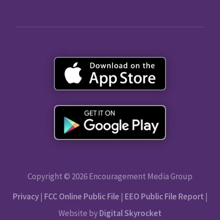
Copyright © 2026 Encouragement Media Group
Privacy
|
FCC Online Public File
|
EEO Public File Report
|
Website by
Digital Skyrocket