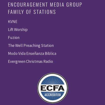
ENCOURAGEMENT MEDIA GROUP
FAMILY OF STATIONS
KVNE
Lift Worship
Fuzion
The Well Preaching Station
Modo Vida Enseñanza Biblica
Evergreen Christmas Radio