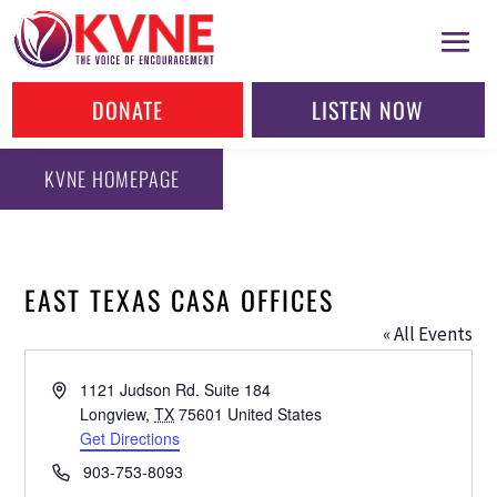
DONATE
LISTEN NOW
KVNE HOMEPAGE
EAST TEXAS CASA OFFICES
« All Events
Address
1121 Judson Rd. Suite 184
Longview
,
TX
75601
United States
Get Directions
Phone
903-753-8093