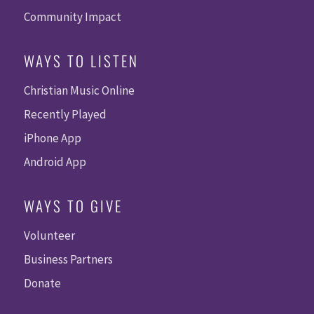
Community Impact
WAYS TO LISTEN
Christian Music Online
Recently Played
iPhone App
Android App
WAYS TO GIVE
Volunteer
Business Partners
Donate