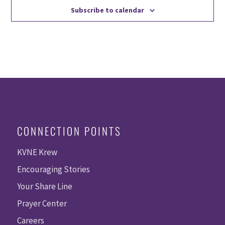
Subscribe to calendar
CONNECTION POINTS
KVNE Krew
Encouraging Stories
Your Share Line
Prayer Center
Careers