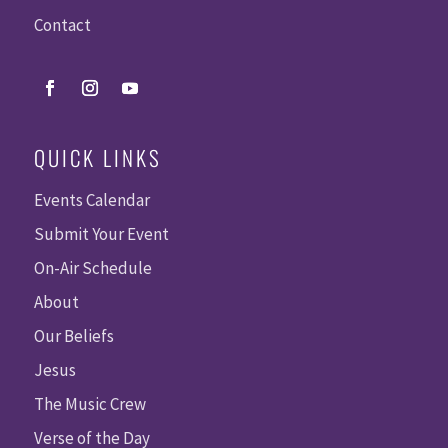
Contact
QUICK LINKS
Events Calendar
Submit Your Event
On-Air Schedule
About
Our Beliefs
Jesus
The Music Crew
Verse of the Day