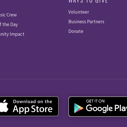
Volunteer
sic Crew
Business Partners
f the Day
Donate
ity Impact