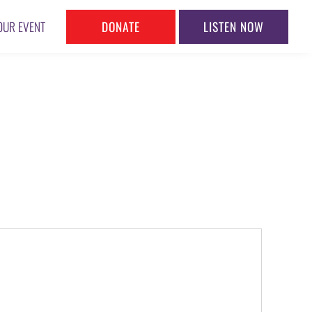
DONATE
LISTEN NOW
OUR EVENT