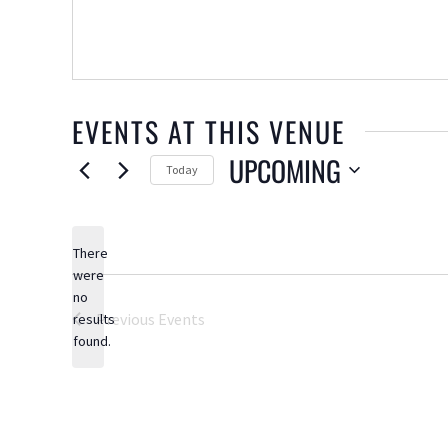
EVENTS AT THIS VENUE
UPCOMING
Today
Select
date.
There
were
no
Notice
Previous
Events
results
found.