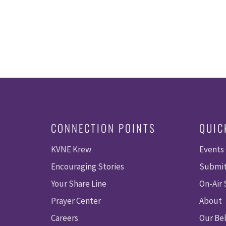
CONNECTION POINTS
QUIC
KVNE Krew
Events
Encouraging Stories
Submit
Your Share Line
On-Air
Prayer Center
About
Careers
Our Bel