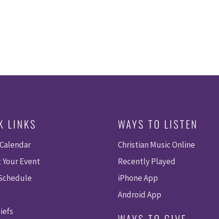
K LINKS
WAYS TO LISTEN
 Calendar
Christian Music Online
 Your Event
Recently Played
 Schedule
iPhone App
Android App
iefs
WAYS TO GIVE