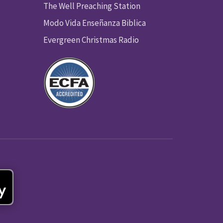
The Well Preaching Station
Modo Vida Enseñanza Biblica
Evergreen Christmas Radio