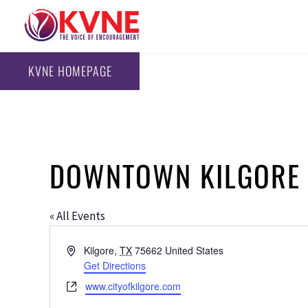
KVNE HOMEPAGE
DOWNTOWN KILGORE
« All Events
Address
Kilgore
,
TX
75662
United States
Get Directions
Website
www.cityofkilgore.com