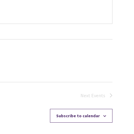
Next
Events
Subscribe to calendar