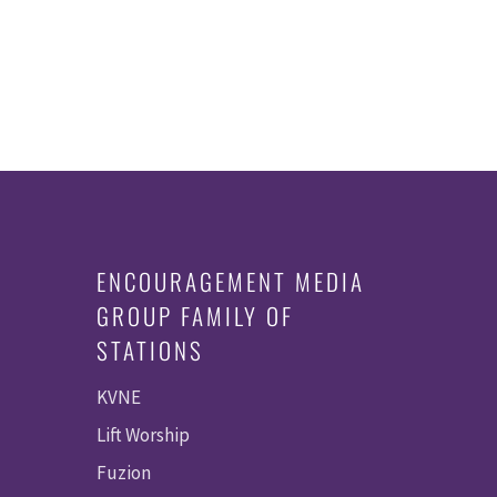
ENCOURAGEMENT MEDIA
GROUP FAMILY OF
STATIONS
KVNE
Lift Worship
Fuzion