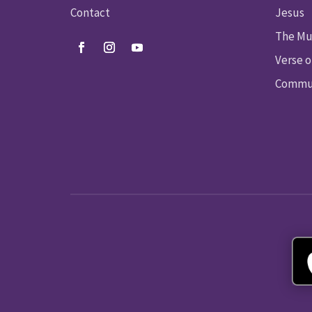
Contact
Jesus
The Mu
Verse o
Commun