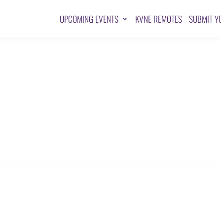
UPCOMING EVENTS
KVNE REMOTES
SUBMIT Y