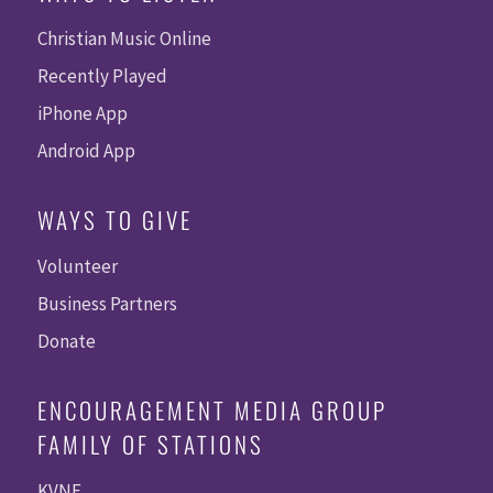
Christian Music Online
Recently Played
iPhone App
Android App
WAYS TO GIVE
Volunteer
Business Partners
Donate
ENCOURAGEMENT MEDIA GROUP
FAMILY OF STATIONS
KVNE