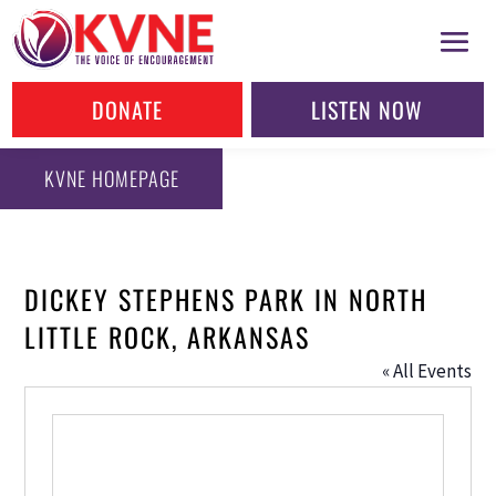
DONATE
LISTEN NOW
KVNE HOMEPAGE
DICKEY STEPHENS PARK IN NORTH
LITTLE ROCK, ARKANSAS
« All Events