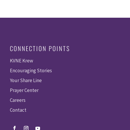
CONNECTION POINTS
KVNE Krew
Encouraging Stories
Your Share Line
Prayer Center
Careers
Contact