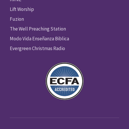
Lift Worship
Fuzion
The Well Preaching Station
Modo Vida Enseñanza Biblica
Evergreen Christmas Radio