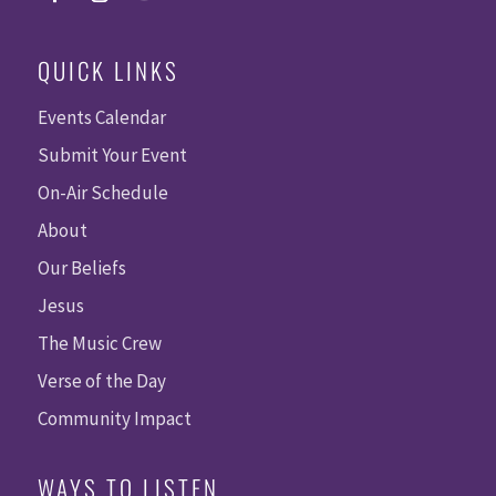
QUICK LINKS
Events Calendar
Submit Your Event
On-Air Schedule
About
Our Beliefs
Jesus
The Music Crew
Verse of the Day
Community Impact
WAYS TO LISTEN