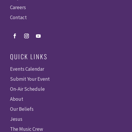
Careers
Contact
QUICK LINKS
Events Calendar
Submit Your Event
On-Air Schedule
About
Our Beliefs
Jesus
The Music Crew