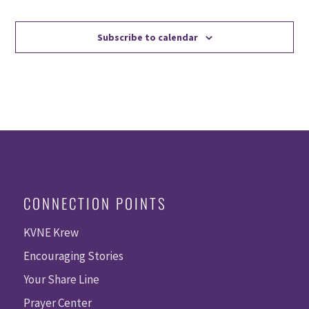
Events
Events
Subscribe to calendar
CONNECTION POINTS
KVNE Krew
Encouraging Stories
Your Share Line
Prayer Center