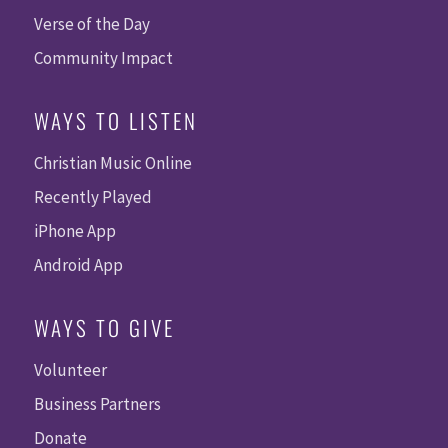
Verse of the Day
Community Impact
WAYS TO LISTEN
Christian Music Online
Recently Played
iPhone App
Android App
WAYS TO GIVE
Volunteer
Business Partners
Donate