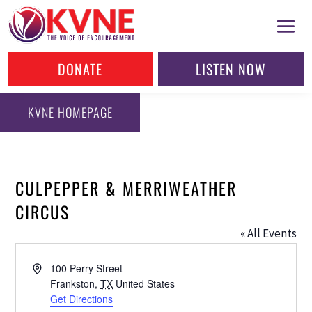
DONATE
LISTEN NOW
KVNE HOMEPAGE
CULPEPPER & MERRIWEATHER
CIRCUS
« All Events
Address
100 Perry Street
Frankston
,
TX
United States
Get Directions