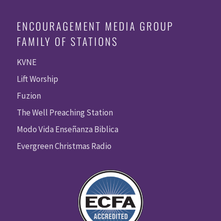
ENCOURAGEMENT MEDIA GROUP
FAMILY OF STATIONS
KVNE
Lift Worship
Fuzion
The Well Preaching Station
Modo Vida Enseñanza Biblica
Evergreen Christmas Radio