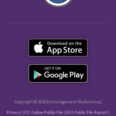
Copyright © 2026 Encouragement Media Group
Privacy
|
FCC Online Public File
|
EEO Public File Report
|