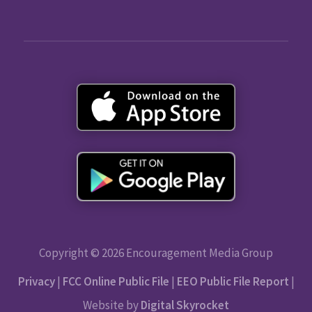
Copyright © 2026 Encouragement Media Group
Privacy
|
FCC Online Public File
|
EEO Public File Report
|
Website by
Digital Skyrocket