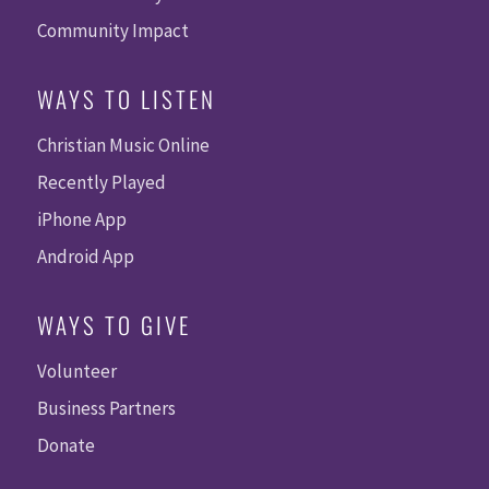
Community Impact
WAYS TO LISTEN
Christian Music Online
Recently Played
iPhone App
Android App
WAYS TO GIVE
Volunteer
Business Partners
Donate