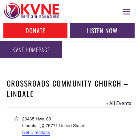
DONATE
LISTEN NOW
KVNE HOMEPAGE
CROSSROADS COMMUNITY CHURCH –
LINDALE
« All Events
Address
20465 Hwy. 69
Lindale
,
TX
75771
United States
Get Directions