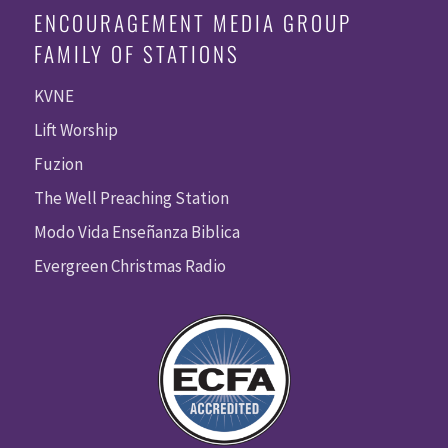
ENCOURAGEMENT MEDIA GROUP
FAMILY OF STATIONS
KVNE
Lift Worship
Fuzion
The Well Preaching Station
Modo Vida Enseñanza Biblica
Evergreen Christmas Radio