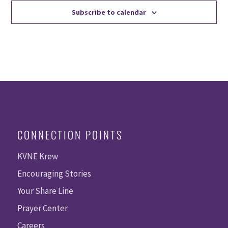
Subscribe to calendar
CONNECTION POINTS
KVNE Krew
Encouraging Stories
Your Share Line
Prayer Center
Careers