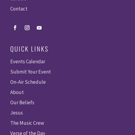
Contact
QUICK LINKS
Events Calendar
Submit Your Event
On-Air Schedule
About
Our Beliefs
Jesus
The Music Crew
Verse of the Day