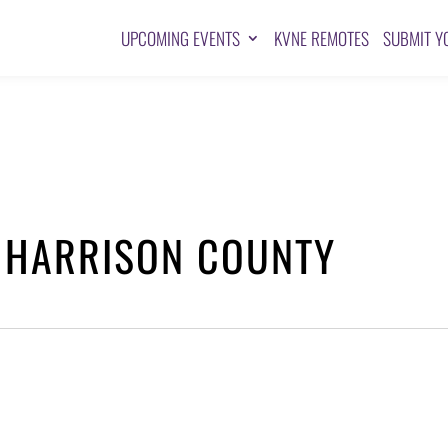
UPCOMING EVENTS
KVNE REMOTES
SUBMIT Y
 HARRISON COUNTY