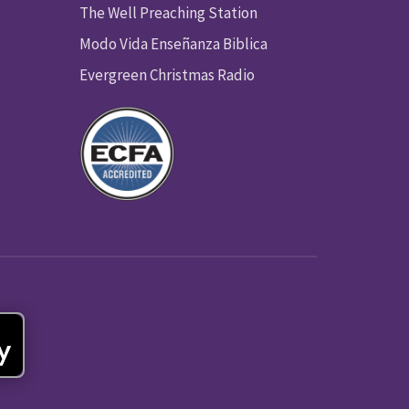
The Well Preaching Station
Modo Vida Enseñanza Biblica
Evergreen Christmas Radio