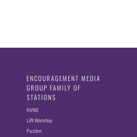
ENCOURAGEMENT MEDIA
GROUP FAMILY OF
STATIONS
KVNE
Lift Worship
Fuzion