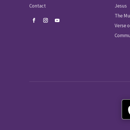
Contact
Jesus
The Mu
Verse o
Commun