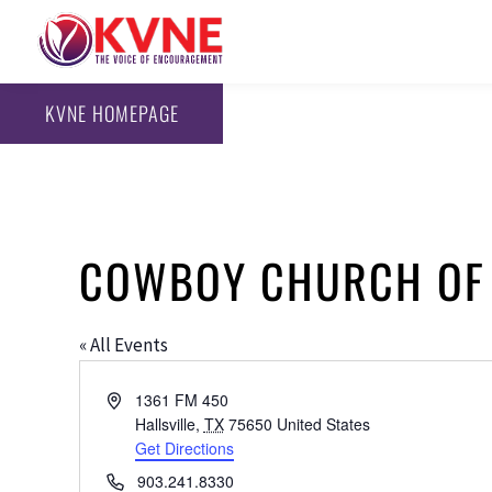
KVNE HOMEPAGE
COWBOY CHURCH OF
« All Events
Address
1361 FM 450
Hallsville
,
TX
75650
United States
Get Directions
Phone
903.241.8330