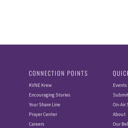
CONNECTION POINTS
QUIC
KVNE Krew
Events
Encouraging Stories
Submit
Your Share Line
On-Air
Prayer Center
About
Careers
Our Bel