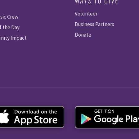
WAYS TO GIVE
Volunteer
sic Crew
Business Partners
f the Day
Donate
ity Impact