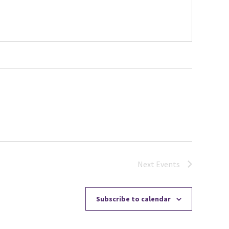
Next
Events
Subscribe to calendar