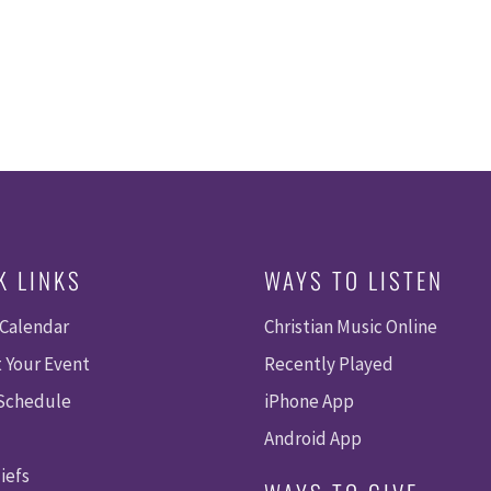
K LINKS
WAYS TO LISTEN
 Calendar
Christian Music Online
 Your Event
Recently Played
 Schedule
iPhone App
Android App
iefs