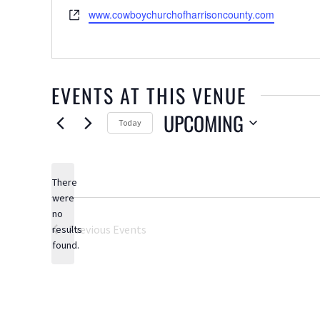
Website
www.cowboychurchofharrisoncounty.com
EVENTS AT THIS VENUE
UPCOMING
Today
Select
date.
There
were
no
Notice
Previous
Events
results
found.