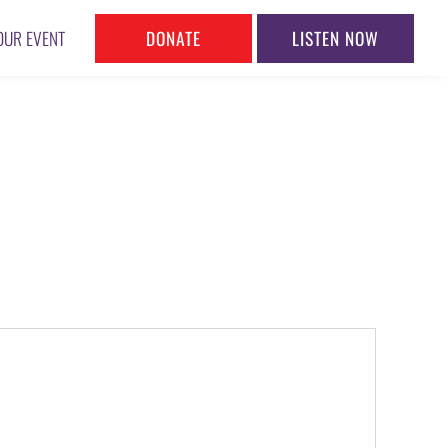
DONATE
LISTEN NOW
OUR EVENT