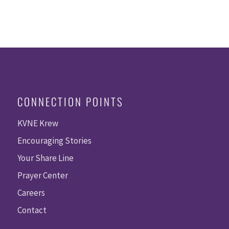
CONNECTION POINTS
KVNE Krew
Encouraging Stories
Your Share Line
Prayer Center
Careers
Contact