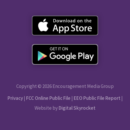
Copyright © 2026 Encouragement Media Group
Privacy
|
FCC Online Public File
|
EEO Public File Report
|
Website by
Digital Skyrocket