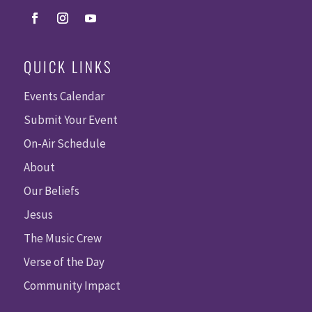
QUICK LINKS
Events Calendar
Submit Your Event
On-Air Schedule
About
Our Beliefs
Jesus
The Music Crew
Verse of the Day
Community Impact