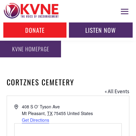
DONATE
LISTEN NOW
KVNE HOMEPAGE
CORTZNES CEMETERY
« All Events
Address
408 S O' Tyson Ave
Mt Pleasant
,
TX
75455
United States
Get Directions