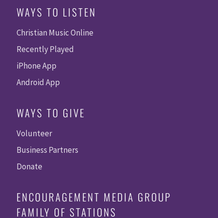
WAYS TO LISTEN
Christian Music Online
Recently Played
iPhone App
Android App
WAYS TO GIVE
Volunteer
Business Partners
Donate
ENCOURAGEMENT MEDIA GROUP
FAMILY OF STATIONS