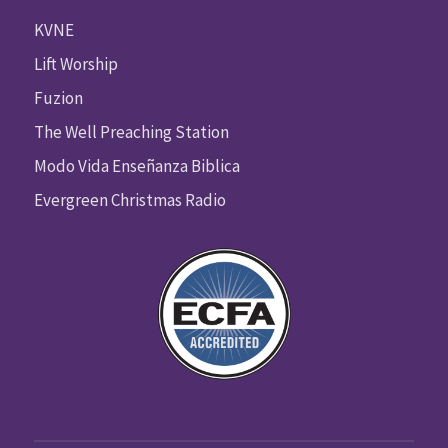
KVNE
Lift Worship
Fuzion
The Well Preaching Station
Modo Vida Enseñanza Biblica
Evergreen Christmas Radio