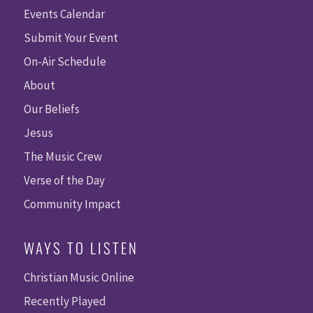
Events Calendar
Submit Your Event
On-Air Schedule
About
Our Beliefs
Jesus
The Music Crew
Verse of the Day
Community Impact
WAYS TO LISTEN
Christian Music Online
Recently Played