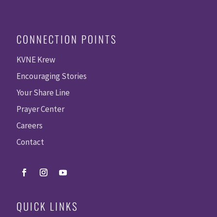
CONNECTION POINTS
KVNE Krew
Encouraging Stories
Your Share Line
Prayer Center
Careers
Contact
QUICK LINKS