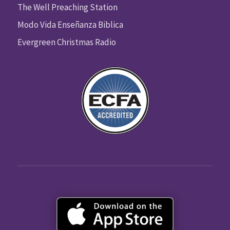
The Well Preaching Station
Modo Vida Enseñanza Biblica
Evergreen Christmas Radio