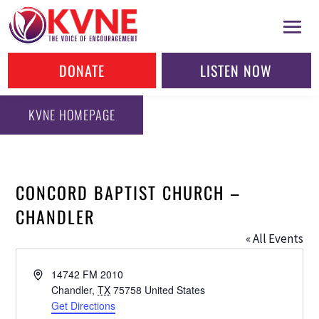
DONATE
LISTEN NOW
KVNE HOMEPAGE
CONCORD BAPTIST CHURCH –
CHANDLER
« All Events
Address
14742 FM 2010
Chandler
,
TX
75758
United States
Get Directions