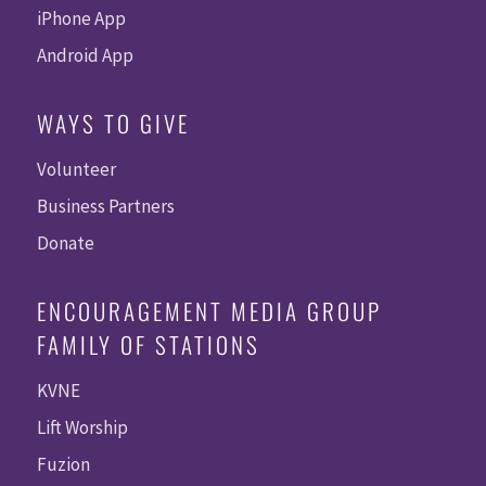
iPhone App
Android App
WAYS TO GIVE
Volunteer
Business Partners
Donate
ENCOURAGEMENT MEDIA GROUP
FAMILY OF STATIONS
KVNE
Lift Worship
Fuzion