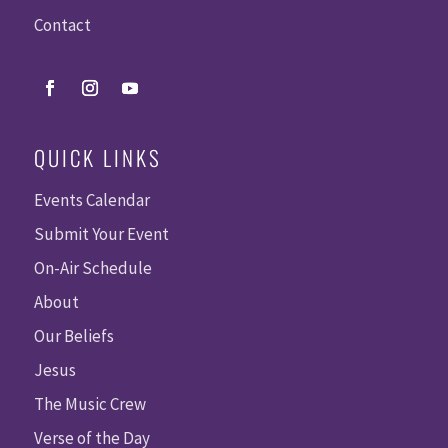
Contact
QUICK LINKS
Events Calendar
Submit Your Event
On-Air Schedule
About
Our Beliefs
Jesus
The Music Crew
Verse of the Day