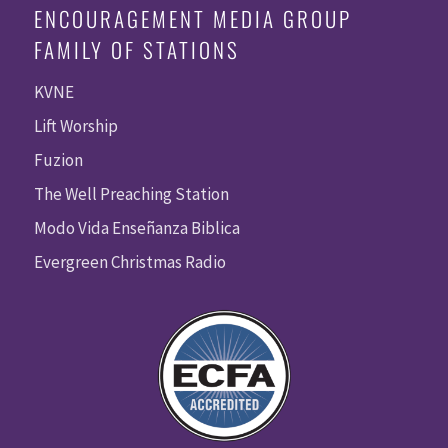
ENCOURAGEMENT MEDIA GROUP
FAMILY OF STATIONS
KVNE
Lift Worship
Fuzion
The Well Preaching Station
Modo Vida Enseñanza Biblica
Evergreen Christmas Radio