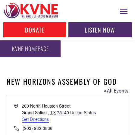
DONATE
LISTEN NOW
KVNE HOMEPAGE
NEW HORIZONS ASSEMBLY OF GOD
« All Events
Address
200 North Houston Street
Grand Saline
,
TX
75140
United States
Get Directions
Phone
(903) 962-3836