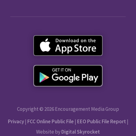
Copyright © 2026 Encouragement Media Group
Privacy
|
FCC Online Public File
|
EEO Public File Report
|
Website by
Digital Skyrocket