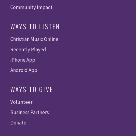
Community Impact
WAYS TO LISTEN
Christian Music Online
Recently Played
iPhone App
Android App
WAYS TO GIVE
Volunteer
Business Partners
Donate