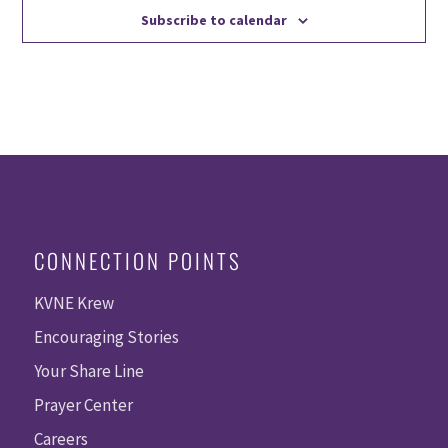
Subscribe to calendar
CONNECTION POINTS
KVNE Krew
Encouraging Stories
Your Share Line
Prayer Center
Careers