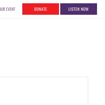
DONATE
LISTEN NOW
OUR EVENT