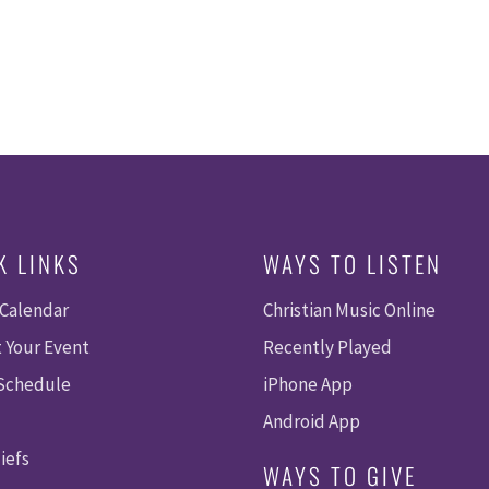
K LINKS
WAYS TO LISTEN
 Calendar
Christian Music Online
 Your Event
Recently Played
 Schedule
iPhone App
Android App
iefs
WAYS TO GIVE