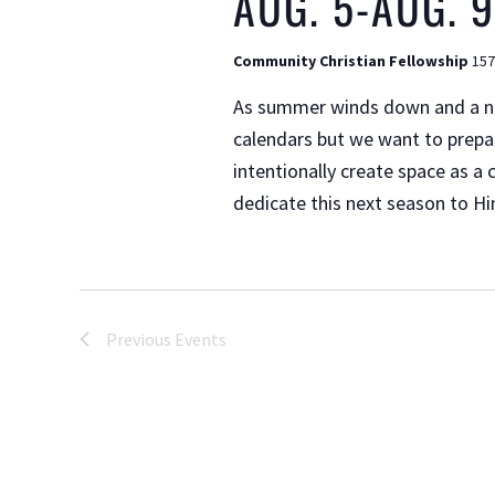
AUG. 5-AUG. 9
Community Christian Fellowship
157
As summer winds down and a new
calendars but we want to prepar
intentionally create space as a
dedicate this next season to Hi
Previous
Events