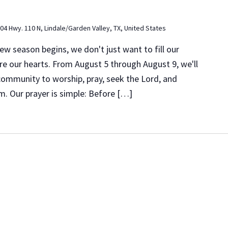
04 Hwy. 110 N, Lindale/Garden Valley, TX, United States
 season begins, we don't just want to fill our
e our hearts. From August 5 through August 9, we'll
 community to worship, pray, seek the Lord, and
m. Our prayer is simple: Before […]