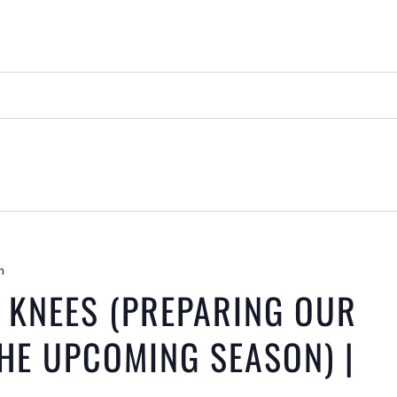
m
 KNEES (PREPARING OUR
HE UPCOMING SEASON) |