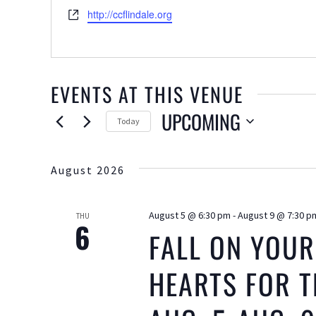
Website
http://ccflindale.org
EVENTS AT THIS VENUE
UPCOMING
Today
Select
date.
August 2026
August 5 @ 6:30 pm
-
August 9 @ 7:30 p
THU
6
FALL ON YOUR
HEARTS FOR T