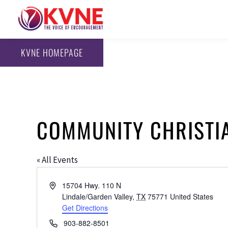
KVNE HOMEPAGE
COMMUNITY CHRISTI
« All Events
Address
15704 Hwy. 110 N
Lindale/Garden Valley
,
TX
75771
United States
Get Directions
Phone
903-882-8501