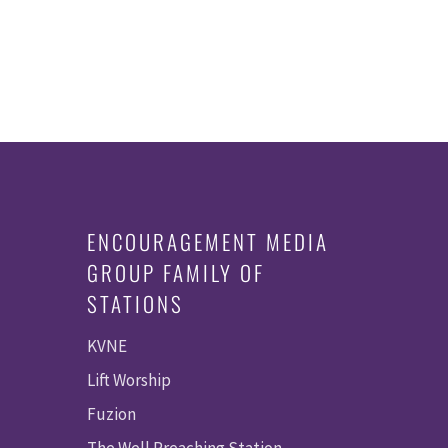
ENCOURAGEMENT MEDIA
GROUP FAMILY OF
STATIONS
KVNE
Lift Worship
Fuzion
The Well Preaching Station