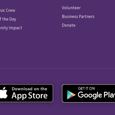
Volunteer
sic Crew
Business Partners
f the Day
Donate
ity Impact