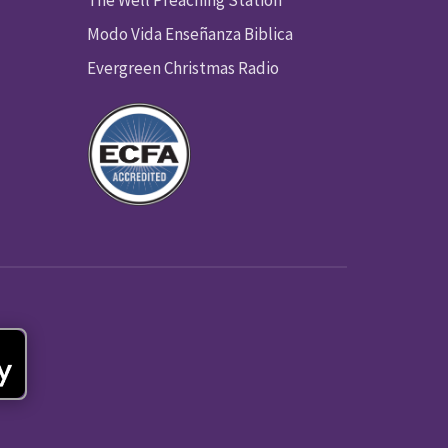
Modo Vida Enseñanza Biblica
Evergreen Christmas Radio