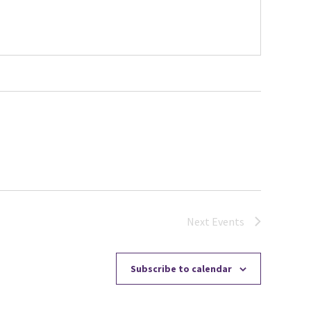
Next
Events
Subscribe to calendar