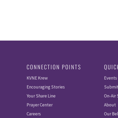
CONNECTION POINTS
QUIC
KVNE Krew
Events
Encouraging Stories
Submit
Your Share Line
On-Air
Prayer Center
About
Careers
Our Bel