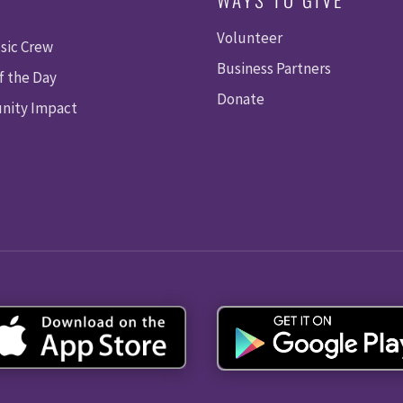
Volunteer
sic Crew
Business Partners
f the Day
Donate
ity Impact