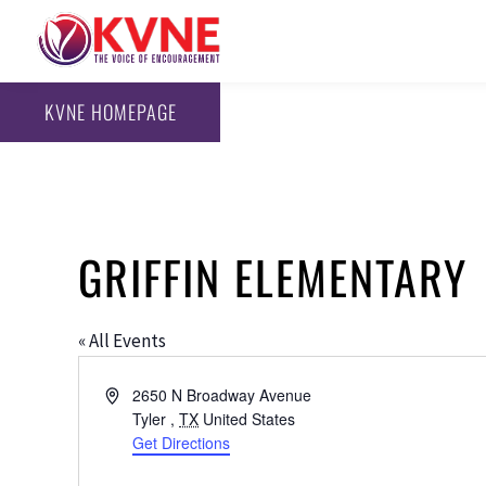
KVNE HOMEPAGE
GRIFFIN ELEMENTARY
« All Events
Address
2650 N Broadway Avenue
Tyler
,
TX
United States
Get Directions