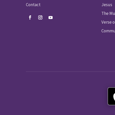
Contact
Jesus
The Mu
Verse o
Commun