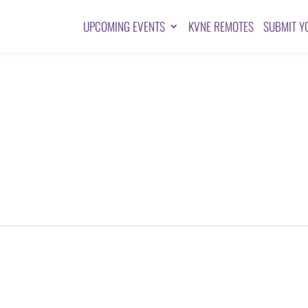
UPCOMING EVENTS
KVNE REMOTES
SUBMIT Y