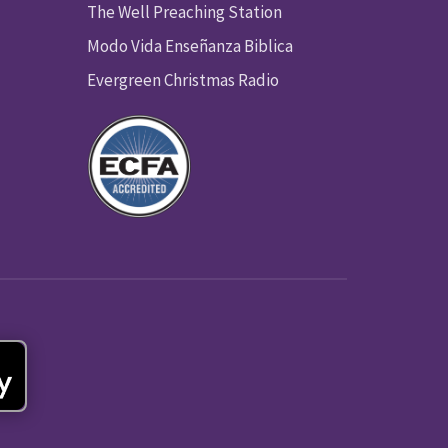
The Well Preaching Station
Modo Vida Enseñanza Biblica
Evergreen Christmas Radio