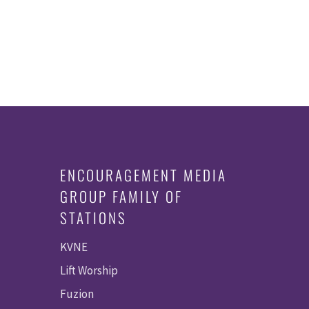
ENCOURAGEMENT MEDIA
GROUP FAMILY OF
STATIONS
KVNE
Lift Worship
Fuzion