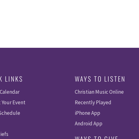
K LINKS
WAYS TO LISTEN
 Calendar
Christian Music Online
 Your Event
Recently Played
 Schedule
iPhone App
Android App
iefs
WAYS TO GIVE