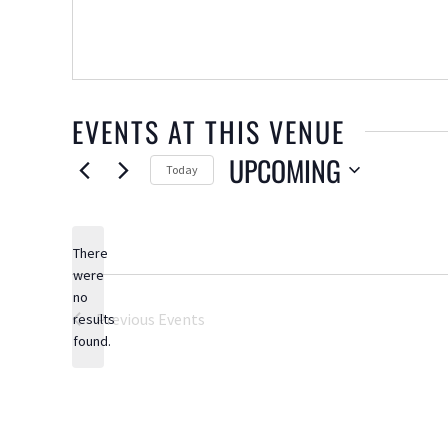
EVENTS AT THIS VENUE
UPCOMING
Today
Select
date.
There
were
no
Notice
Previous
Events
results
found.