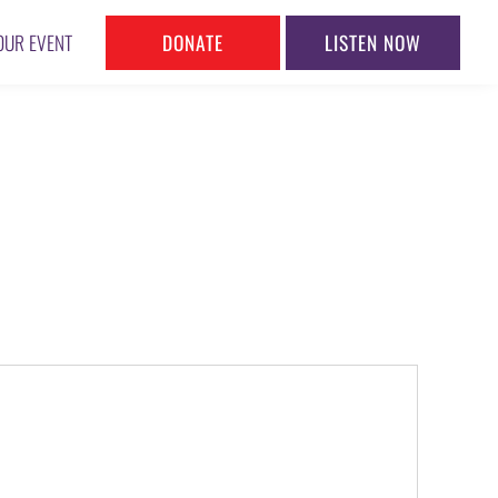
DONATE
LISTEN NOW
OUR EVENT