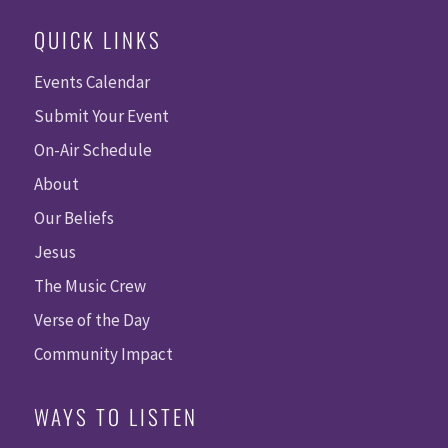
QUICK LINKS
Events Calendar
Submit Your Event
On-Air Schedule
About
Our Beliefs
Jesus
The Music Crew
Verse of the Day
Community Impact
WAYS TO LISTEN