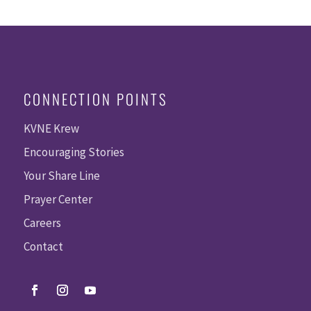
CONNECTION POINTS
KVNE Krew
Encouraging Stories
Your Share Line
Prayer Center
Careers
Contact