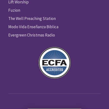
Lift Worship
Fuzion
The Well Preaching Station
Modo Vida Enseñanza Biblica
Evergreen Christmas Radio