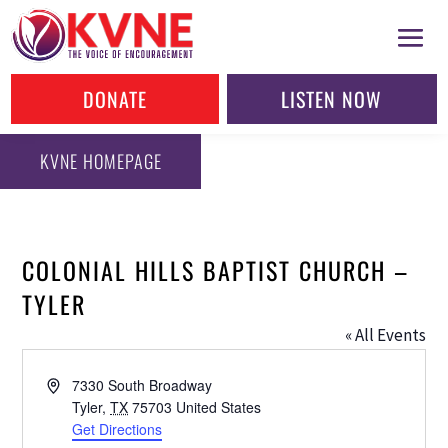
DONATE
LISTEN NOW
KVNE HOMEPAGE
COLONIAL HILLS BAPTIST CHURCH –
TYLER
« All Events
Address
7330 South Broadway
Tyler
,
TX
75703
United States
Get Directions