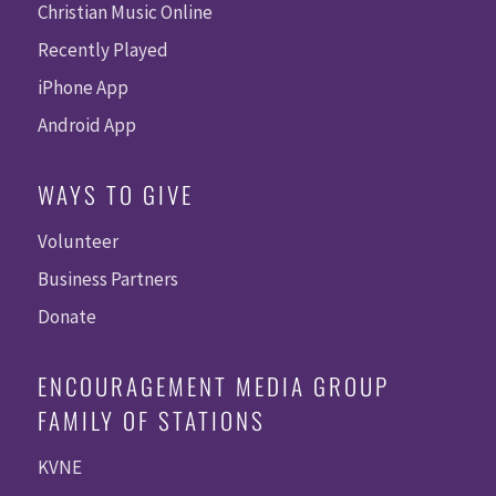
Christian Music Online
Recently Played
iPhone App
Android App
WAYS TO GIVE
Volunteer
Business Partners
Donate
ENCOURAGEMENT MEDIA GROUP
FAMILY OF STATIONS
KVNE