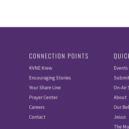
CONNECTION POINTS
QUIC
KVNE Krew
Events
Encouraging Stories
Submit
Your Share Line
On-Air
Prayer Center
About
Careers
Our Bel
Contact
Jesus
The Mu