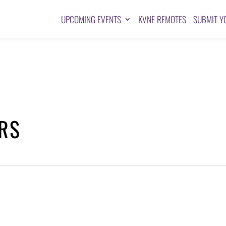
UPCOMING EVENTS
KVNE REMOTES
SUBMIT Y
ARS