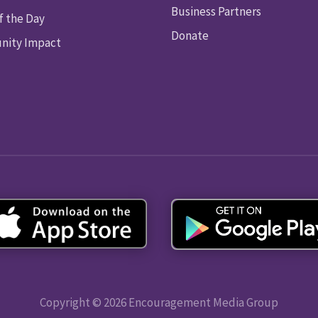
Business Partners
f the Day
Donate
ity Impact
Copyright © 2026 Encouragement Media Group