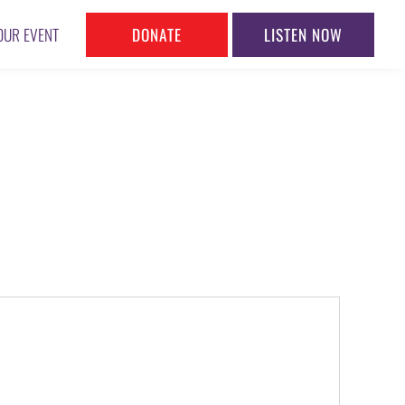
DONATE
LISTEN NOW
OUR EVENT