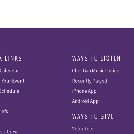
K LINKS
WAYS TO LISTEN
 Calendar
Christian Music Online
 Your Event
Recently Played
 Schedule
iPhone App
Android App
iefs
WAYS TO GIVE
Volunteer
sic Crew