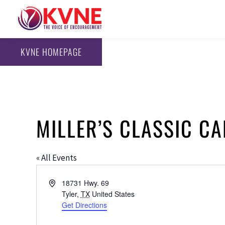
KVNE HOMEPAGE
MILLER’S CLASSIC C
« All Events
Address
18731 Hwy. 69
Tyler
,
TX
United States
Get Directions