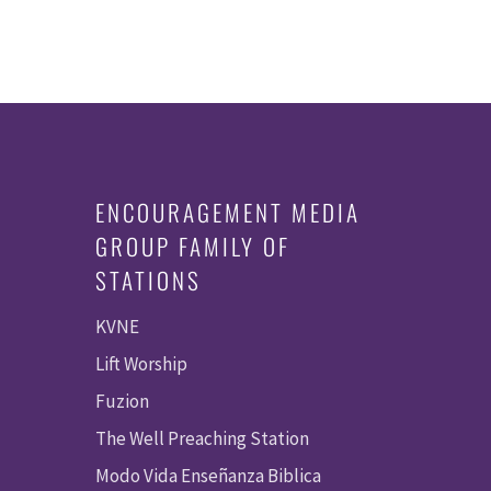
ENCOURAGEMENT MEDIA
GROUP FAMILY OF
STATIONS
KVNE
Lift Worship
Fuzion
The Well Preaching Station
Modo Vida Enseñanza Biblica