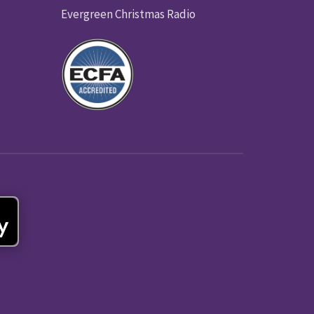
Evergreen Christmas Radio