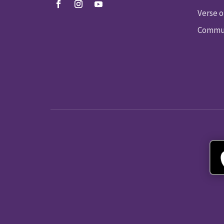
Verse o
Commun