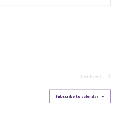
Next
Events
Subscribe to calendar