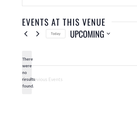
EVENTS AT THIS VENUE
UPCOMING
Today
Select
date.
There
were
no
Notice
Previous
Events
results
found.