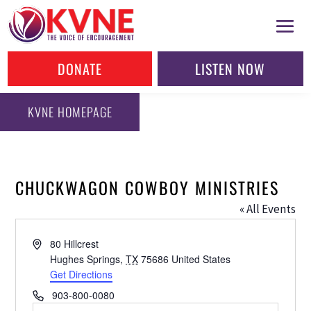
DONATE
LISTEN NOW
KVNE HOMEPAGE
CHUCKWAGON COWBOY MINISTRIES
« All Events
Address
80 Hillcrest
Hughes Springs
,
TX
75686
United States
Get Directions
Phone
903-800-0080