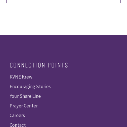
CONNECTION POINTS
KVNE Krew
Encouraging Stories
Your Share Line
Prayer Center
Careers
Contact