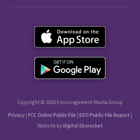
Copyright © 2026 Encouragement Media Group
Privacy
|
FCC Online Public File
|
EEO Public File Report
|
Website by
Digital Skyrocket