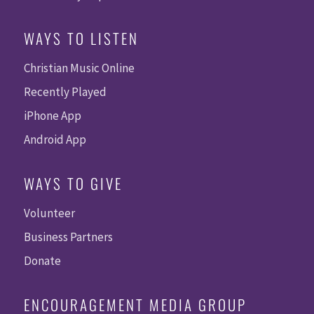
WAYS TO LISTEN
Christian Music Online
Recently Played
iPhone App
Android App
WAYS TO GIVE
Volunteer
Business Partners
Donate
ENCOURAGEMENT MEDIA GROUP