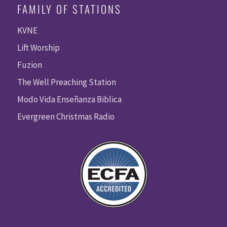
FAMILY OF STATIONS
KVNE
Lift Worship
Fuzion
The Well Preaching Station
Modo Vida Enseñanza Biblica
Evergreen Christmas Radio