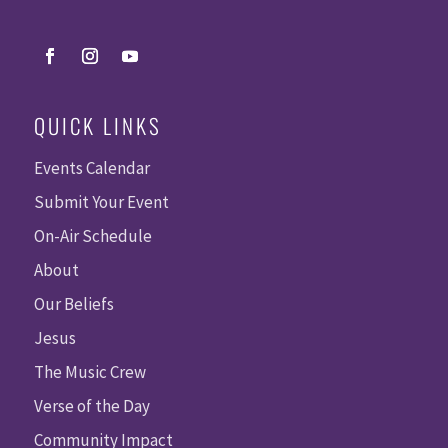
QUICK LINKS
Events Calendar
Submit Your Event
On-Air Schedule
About
Our Beliefs
Jesus
The Music Crew
Verse of the Day
Community Impact