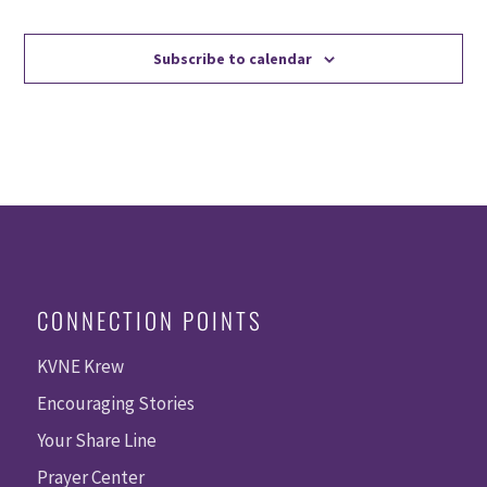
Events
Events
Subscribe to calendar
CONNECTION POINTS
KVNE Krew
Encouraging Stories
Your Share Line
Prayer Center