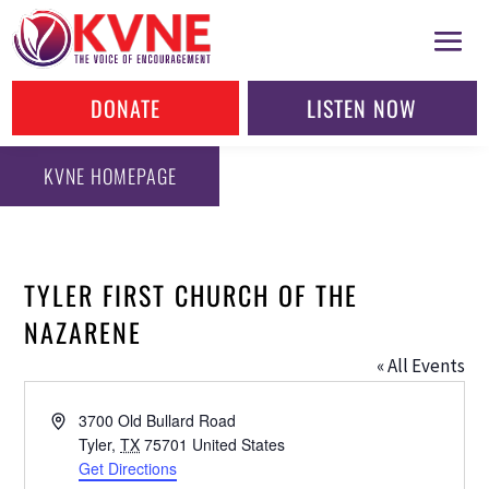
DONATE
LISTEN NOW
KVNE HOMEPAGE
TYLER FIRST CHURCH OF THE
NAZARENE
« All Events
Address
3700 Old Bullard Road
Tyler
,
TX
75701
United States
Get Directions