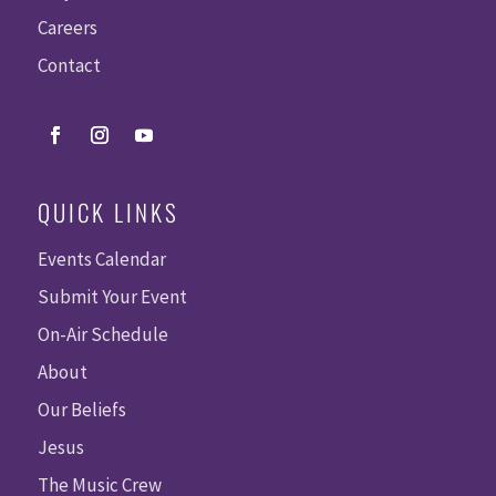
Careers
Contact
QUICK LINKS
Events Calendar
Submit Your Event
On-Air Schedule
About
Our Beliefs
Jesus
The Music Crew