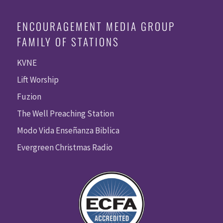
ENCOURAGEMENT MEDIA GROUP
FAMILY OF STATIONS
KVNE
Lift Worship
Fuzion
The Well Preaching Station
Modo Vida Enseñanza Biblica
Evergreen Christmas Radio