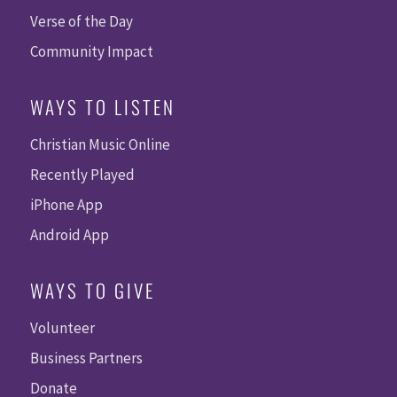
Verse of the Day
Community Impact
WAYS TO LISTEN
Christian Music Online
Recently Played
iPhone App
Android App
WAYS TO GIVE
Volunteer
Business Partners
Donate