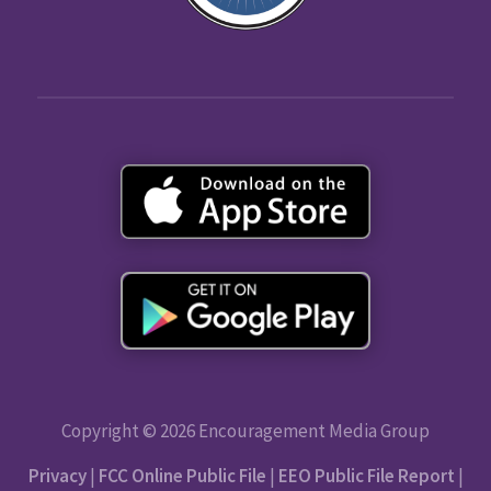
Copyright © 2026 Encouragement Media Group
Privacy
|
FCC Online Public File
|
EEO Public File Report
|