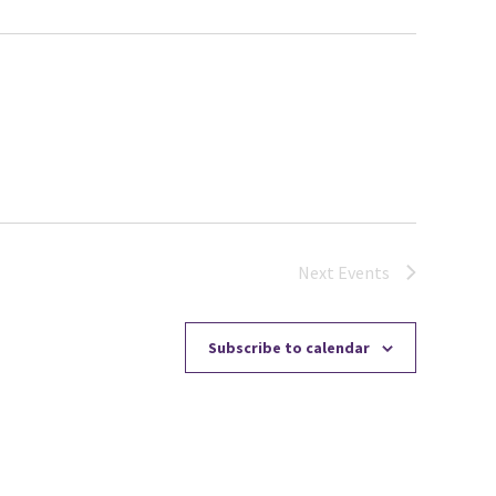
Next
Events
Subscribe to calendar