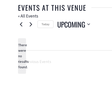
EVENTS AT THIS VENUE
« All Events
UPCOMING
Today
Select
date.
There
were
no
Notice
Previous
Events
results
found.