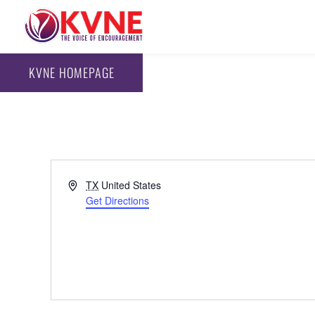
KVNE HOMEPAGE
Address
TX
United States
Get Directions