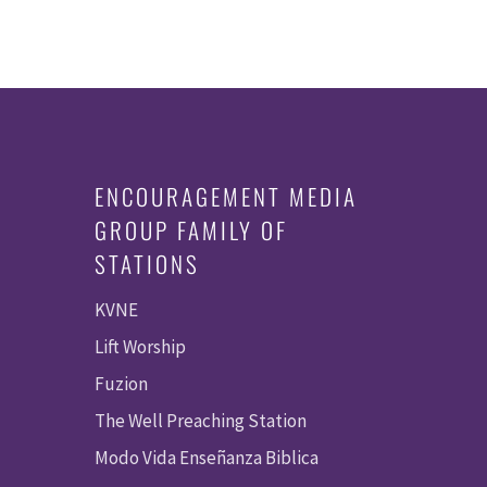
ENCOURAGEMENT MEDIA
GROUP FAMILY OF
STATIONS
KVNE
Lift Worship
Fuzion
The Well Preaching Station
Modo Vida Enseñanza Biblica