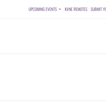
UPCOMING EVENTS
KVNE REMOTES
SUBMIT Y