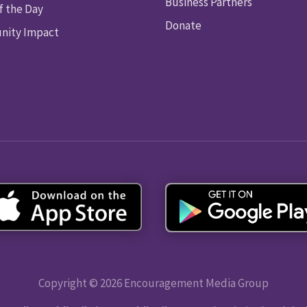
Business Partners
f the Day
Donate
ity Impact
Copyright © 2026 Encouragement Media Group