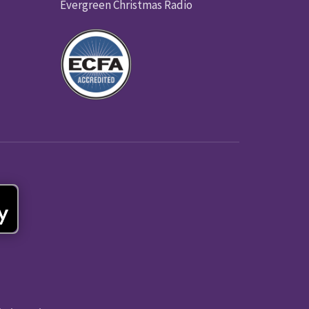
Evergreen Christmas Radio