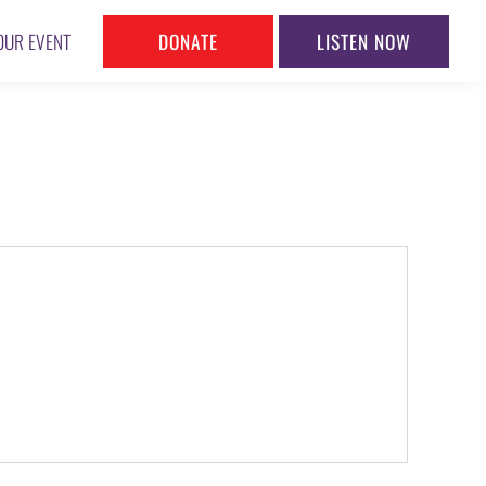
DONATE
LISTEN NOW
OUR EVENT