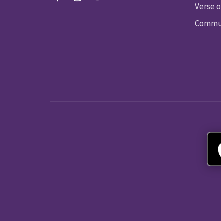
Verse o
Commun