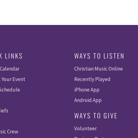
K LINKS
WAYS TO LISTEN
 Calendar
Christian Music Online
 Your Event
Recently Played
 Schedule
iPhone App
Android App
iefs
WAYS TO GIVE
Volunteer
sic Crew