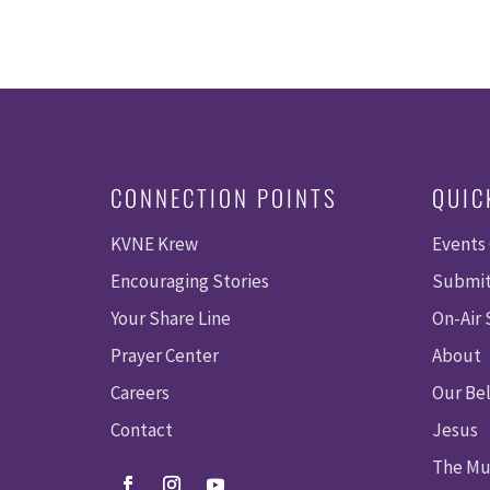
CONNECTION POINTS
QUIC
KVNE Krew
Events
Encouraging Stories
Submit
Your Share Line
On-Air
Prayer Center
About
Careers
Our Bel
Contact
Jesus
The Mu