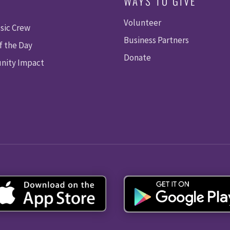
WAYS TO GIVE
Volunteer
sic Crew
Business Partners
f the Day
Donate
ity Impact