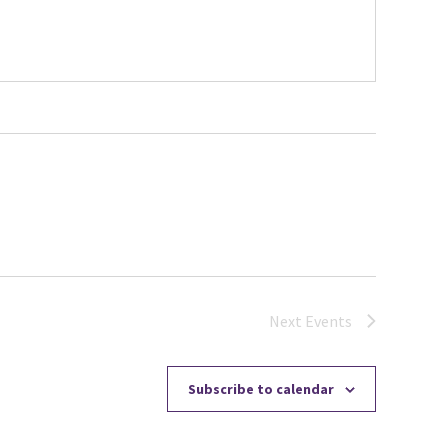
Next
Events
Subscribe to calendar