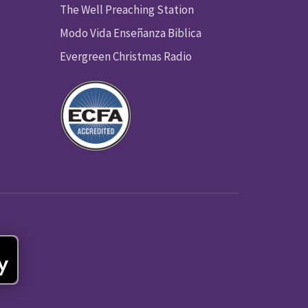
The Well Preaching Station
Modo Vida Enseñanza Biblica
Evergreen Christmas Radio