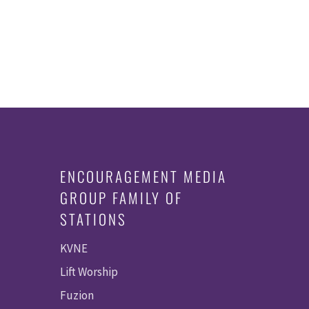
ENCOURAGEMENT MEDIA
GROUP FAMILY OF
STATIONS
KVNE
Lift Worship
Fuzion