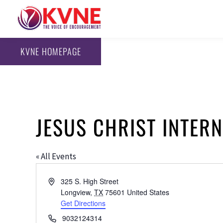
KVNE HOMEPAGE
JESUS CHRIST INTER
« All Events
Address
325 S. High Street
Longview
,
TX
75601
United States
Get Directions
Phone
9032124314