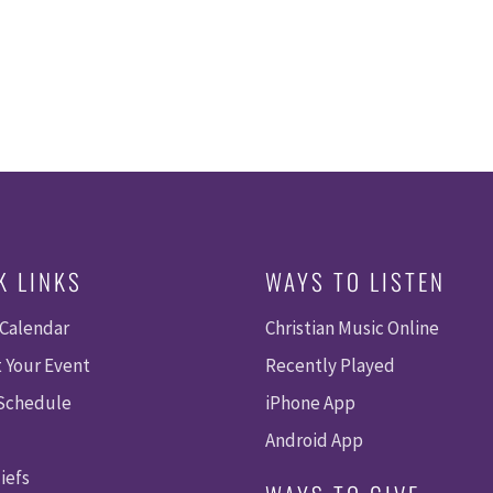
K LINKS
WAYS TO LISTEN
 Calendar
Christian Music Online
 Your Event
Recently Played
 Schedule
iPhone App
Android App
iefs