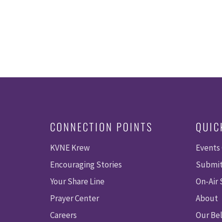
CONNECTION POINTS
QUIC
KVNE Krew
Events
Encouraging Stories
Submit
Your Share Line
On-Air
Prayer Center
About
Careers
Our Bel