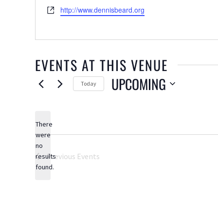
Website
http://www.dennisbeard.org
EVENTS AT THIS VENUE
UPCOMING
Today
Select
date.
There
were
no
Notice
Previous
Events
results
found.