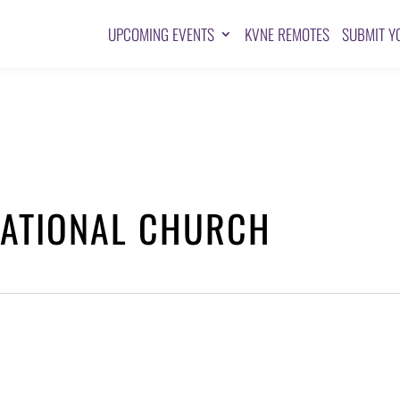
UPCOMING EVENTS
KVNE REMOTES
SUBMIT Y
NATIONAL CHURCH