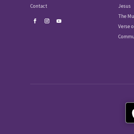
Contact
Jesus
The Mu
Verse o
Commun