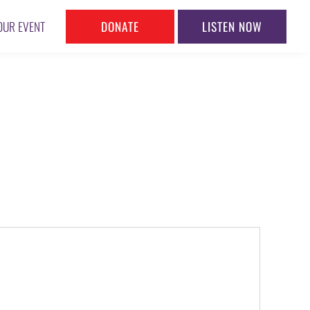
DONATE
LISTEN NOW
OUR EVENT