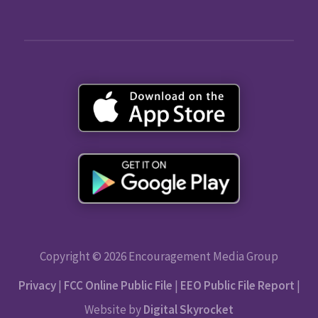
Copyright © 2026 Encouragement Media Group
Privacy
|
FCC Online Public File
|
EEO Public File Report
|
Website by
Digital Skyrocket