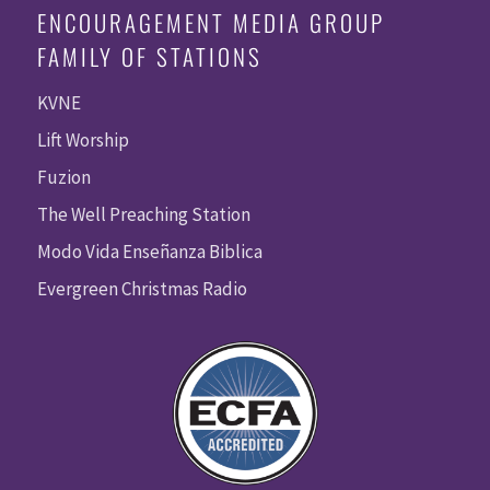
ENCOURAGEMENT MEDIA GROUP
FAMILY OF STATIONS
KVNE
Lift Worship
Fuzion
The Well Preaching Station
Modo Vida Enseñanza Biblica
Evergreen Christmas Radio