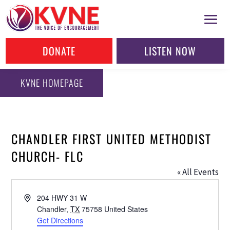
DONATE
LISTEN NOW
KVNE HOMEPAGE
CHANDLER FIRST UNITED METHODIST
CHURCH- FLC
« All Events
Address
204 HWY 31 W
Chandler
,
TX
75758
United States
Get Directions