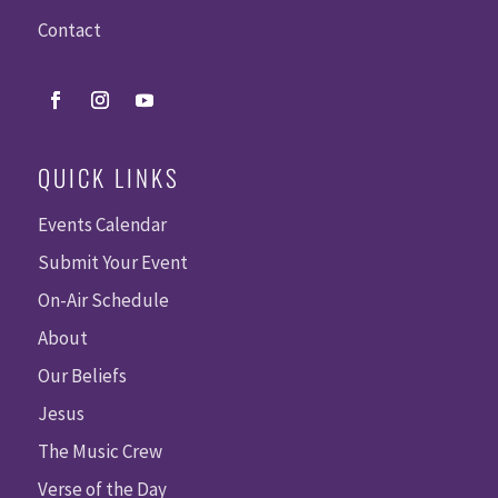
Contact
QUICK LINKS
Events Calendar
Submit Your Event
On-Air Schedule
About
Our Beliefs
Jesus
The Music Crew
Verse of the Day