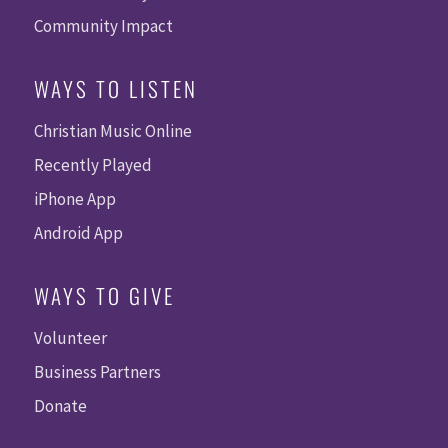
Community Impact
WAYS TO LISTEN
Christian Music Online
Recently Played
iPhone App
Android App
WAYS TO GIVE
Volunteer
Business Partners
Donate