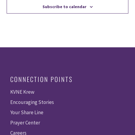
Subscribe to calendar
CONNECTION POINTS
KVNE Krew
Encouraging Stories
Your Share Line
Prayer Center
Careers