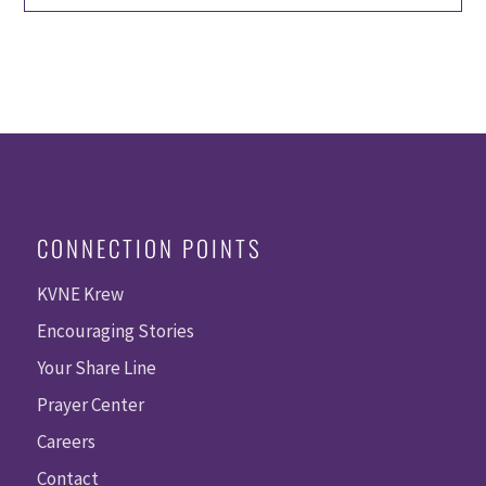
CONNECTION POINTS
KVNE Krew
Encouraging Stories
Your Share Line
Prayer Center
Careers
Contact