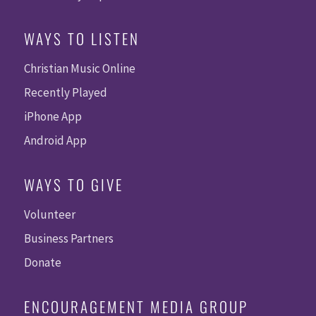
WAYS TO LISTEN
Christian Music Online
Recently Played
iPhone App
Android App
WAYS TO GIVE
Volunteer
Business Partners
Donate
ENCOURAGEMENT MEDIA GROUP