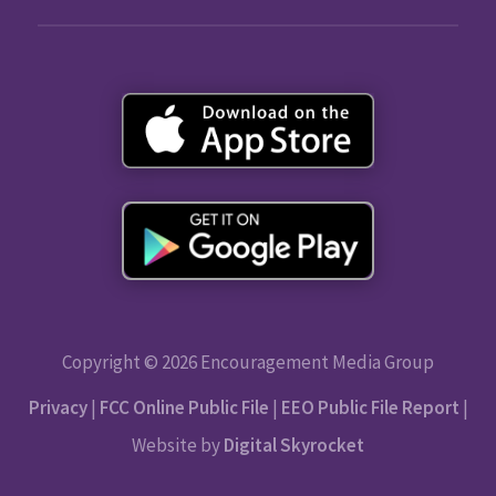
Copyright © 2026 Encouragement Media Group
Privacy
|
FCC Online Public File
|
EEO Public File Report
|
Website by
Digital Skyrocket