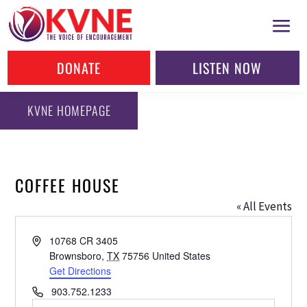
DONATE
LISTEN NOW
KVNE HOMEPAGE
COFFEE HOUSE
« All Events
Address
10768 CR 3405
Brownsboro
,
TX
75756
United States
Get Directions
Phone
903.752.1233