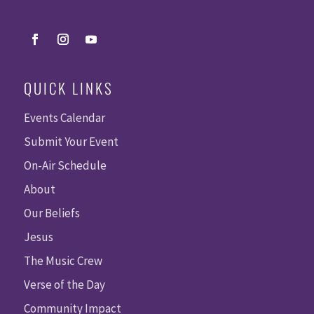
QUICK LINKS
Events Calendar
Submit Your Event
On-Air Schedule
About
Our Beliefs
Jesus
The Music Crew
Verse of the Day
Community Impact