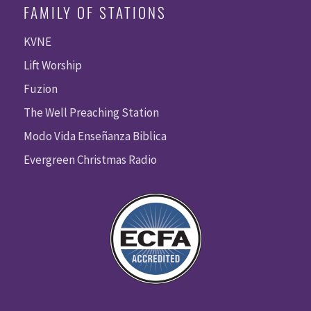
FAMILY OF STATIONS
KVNE
Lift Worship
Fuzion
The Well Preaching Station
Modo Vida Enseñanza Biblica
Evergreen Christmas Radio