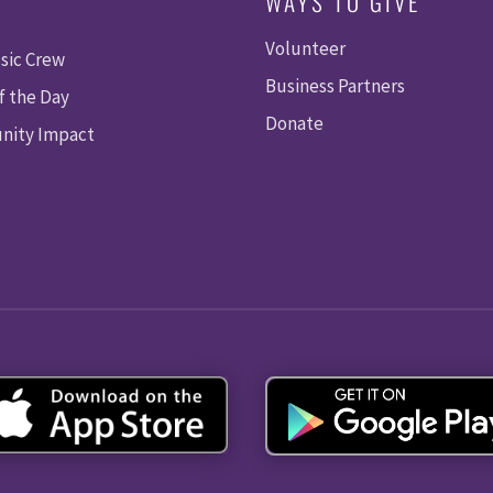
WAYS TO GIVE
Volunteer
sic Crew
Business Partners
f the Day
Donate
ity Impact