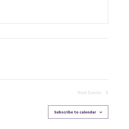
Next
Events
Subscribe to calendar