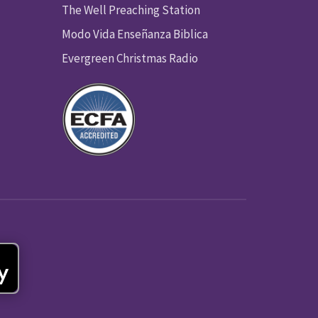
The Well Preaching Station
Modo Vida Enseñanza Biblica
Evergreen Christmas Radio