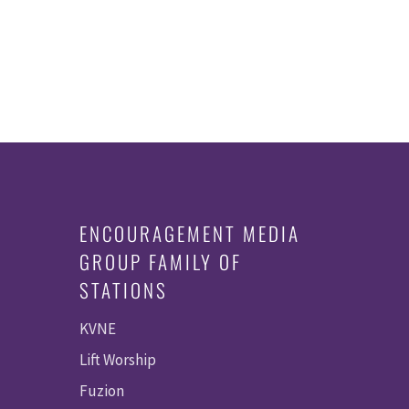
ENCOURAGEMENT MEDIA
GROUP FAMILY OF
STATIONS
KVNE
Lift Worship
Fuzion