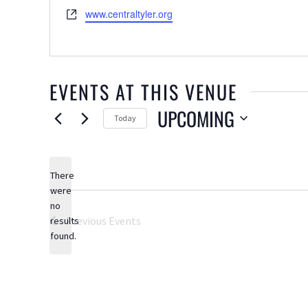
Website
www.centraltyler.org
EVENTS AT THIS VENUE
UPCOMING
Today
Select
date.
There
were
no
Notice
Previous
Events
results
found.