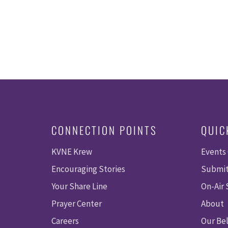
CONNECTION POINTS
QUIC
KVNE Krew
Events
Encouraging Stories
Submit
Your Share Line
On-Air
Prayer Center
About
Careers
Our Bel