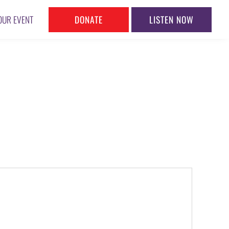
DONATE
LISTEN NOW
OUR EVENT