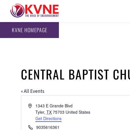
KVNE HOMEPAGE
CENTRAL BAPTIST C
« All Events
Address
1343 E Grande Blvd
Tyler
,
TX
75703
United States
Get Directions
Phone
9035616361