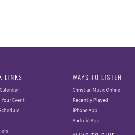
K LINKS
WAYS TO LISTEN
 Calendar
Christian Music Online
 Your Event
Recently Played
 Schedule
iPhone App
Android App
iefs