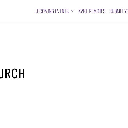
UPCOMING EVENTS
KVNE REMOTES
SUBMIT Y
HURCH