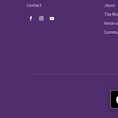
Contact
Jesus
The Mu
Verse o
Commun