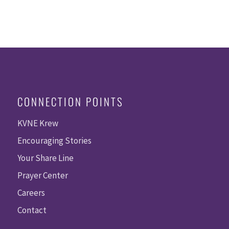
CONNECTION POINTS
KVNE Krew
Encouraging Stories
Your Share Line
Prayer Center
Careers
Contact