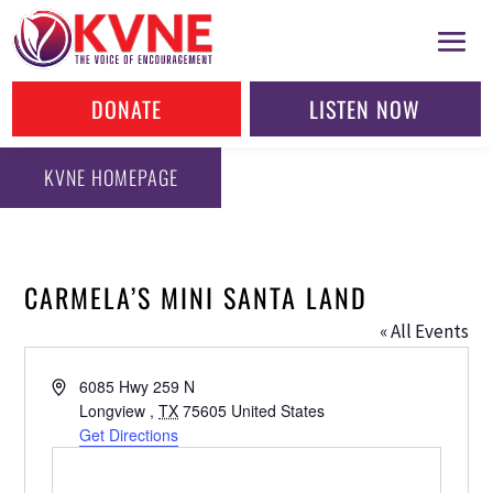
DONATE
LISTEN NOW
KVNE HOMEPAGE
CARMELA’S MINI SANTA LAND
« All Events
Address
6085 Hwy 259 N
Longview
,
TX
75605
United States
Get Directions