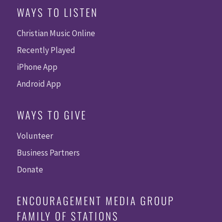
WAYS TO LISTEN
Christian Music Online
Recently Played
iPhone App
Android App
WAYS TO GIVE
Volunteer
Business Partners
Donate
ENCOURAGEMENT MEDIA GROUP
FAMILY OF STATIONS