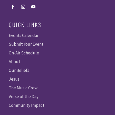
QUICK LINKS
Events Calendar
Submit Your Event
On-Air Schedule
About
Our Beliefs
Jesus
The Music Crew
Verse of the Day
Community Impact