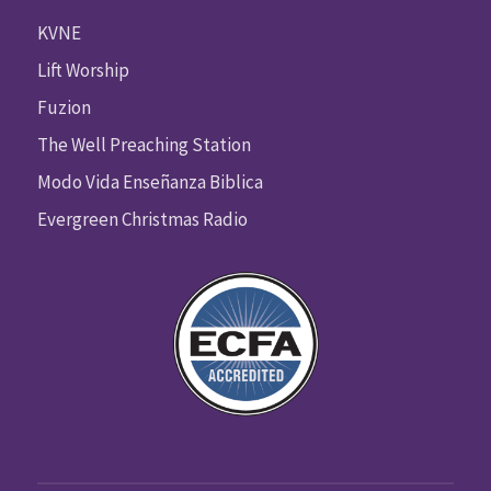
KVNE
Lift Worship
Fuzion
The Well Preaching Station
Modo Vida Enseñanza Biblica
Evergreen Christmas Radio