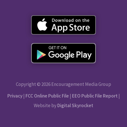
Copyright © 2026 Encouragement Media Group
Privacy
|
FCC Online Public File
|
EEO Public File Report
|
Website by
Digital Skyrocket