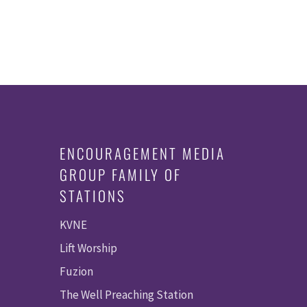
ENCOURAGEMENT MEDIA
GROUP FAMILY OF
STATIONS
KVNE
Lift Worship
Fuzion
The Well Preaching Station