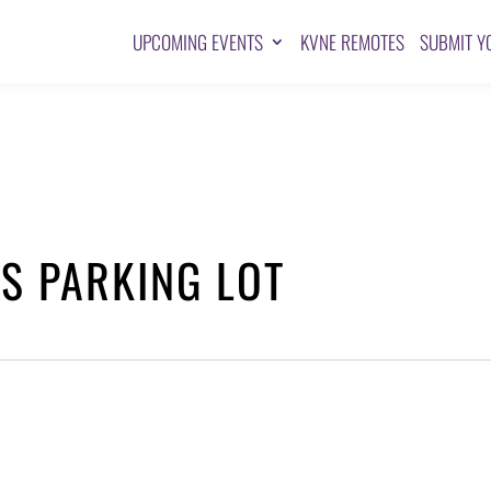
UPCOMING EVENTS
KVNE REMOTES
SUBMIT Y
TS PARKING LOT