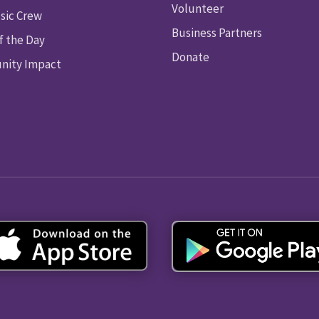
Volunteer
sic Crew
Business Partners
f the Day
Donate
ity Impact