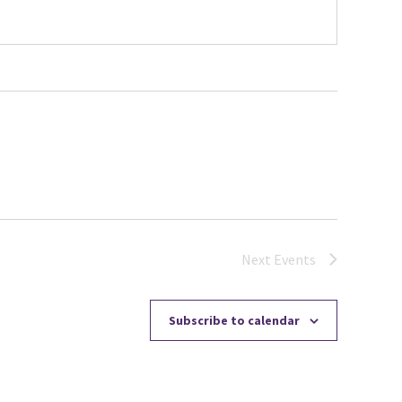
Next
Events
Subscribe to calendar