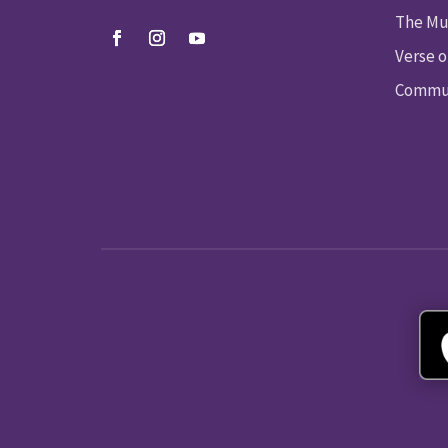
The Mu
Verse o
Commun