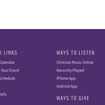
K LINKS
WAYS TO LISTEN
 Calendar
Christian Music Online
 Your Event
Recently Played
 Schedule
iPhone App
Android App
iefs
WAYS TO GIVE