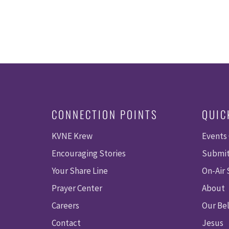
CONNECTION POINTS
QUIC
KVNE Krew
Events
Encouraging Stories
Submit
Your Share Line
On-Air
Prayer Center
About
Careers
Our Bel
Contact
Jesus