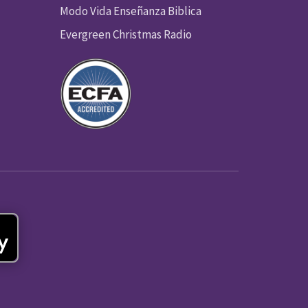
Modo Vida Enseñanza Biblica
Evergreen Christmas Radio