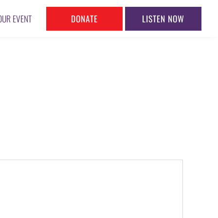
DONATE
LISTEN NOW
OUR EVENT