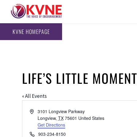
KVNE HOMEPAGE
LIFE’S LITTLE MOMEN
« All Events
Address
3101 Longview Parkway
Longview
,
TX
75601
United States
Get Directions
Phone
903-234-8150