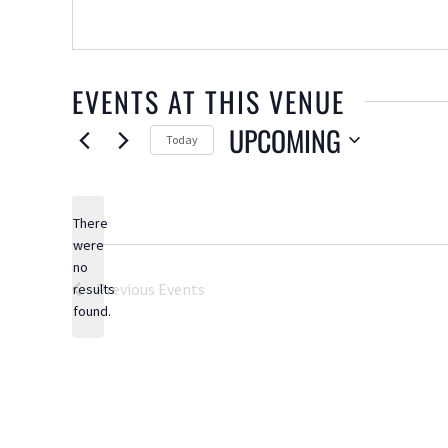
EVENTS AT THIS VENUE
UPCOMING
Today
Select
date.
There
were
no
Notice
Previous
Events
results
found.