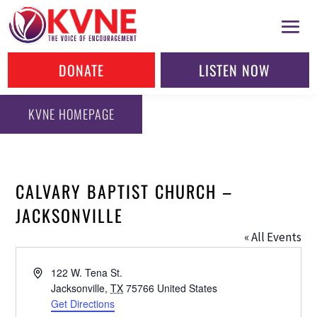
DONATE
LISTEN NOW
KVNE HOMEPAGE
CALVARY BAPTIST CHURCH –
JACKSONVILLE
« All Events
Address
122 W. Tena St.
Jacksonville
,
TX
75766
United States
Get Directions