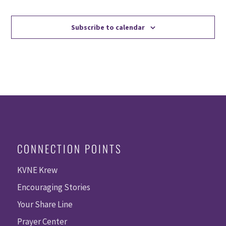
Events
Events
Subscribe to calendar
CONNECTION POINTS
KVNE Krew
Encouraging Stories
Your Share Line
Prayer Center