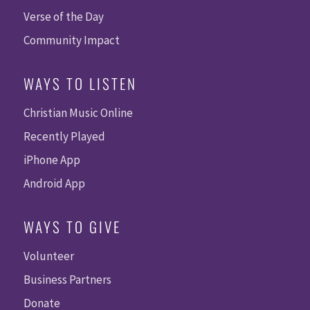
Verse of the Day
Community Impact
WAYS TO LISTEN
Christian Music Online
Recently Played
iPhone App
Android App
WAYS TO GIVE
Volunteer
Business Partners
Donate