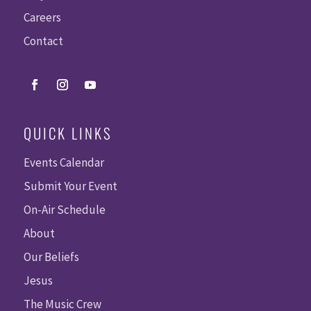
Careers
Contact
QUICK LINKS
Events Calendar
Submit Your Event
On-Air Schedule
About
Our Beliefs
Jesus
The Music Crew