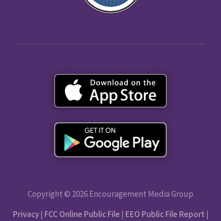
Copyright © 2026 Encouragement Media Group
Privacy
|
FCC Online Public File
|
EEO Public File Report
|