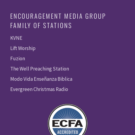
ENCOURAGEMENT MEDIA GROUP
FAMILY OF STATIONS
KVNE
Lift Worship
Fuzion
The Well Preaching Station
Modo Vida Enseñanza Biblica
Evergreen Christmas Radio