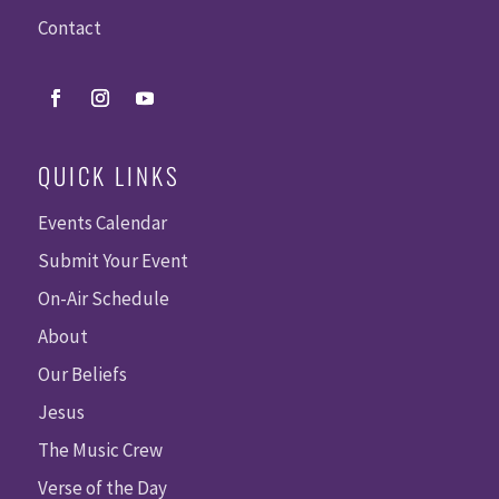
Contact
QUICK LINKS
Events Calendar
Submit Your Event
On-Air Schedule
About
Our Beliefs
Jesus
The Music Crew
Verse of the Day