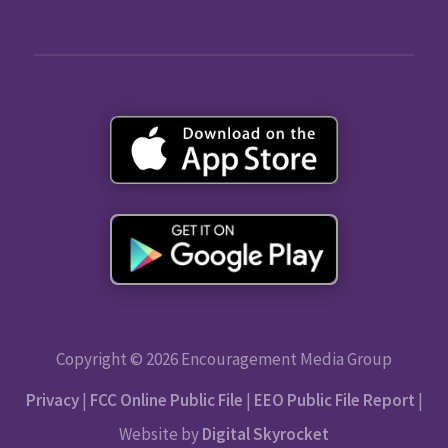
Copyright © 2026 Encouragement Media Group
Privacy
|
FCC Online Public File
|
EEO Public File Report
|
Website by
Digital Skyrocket