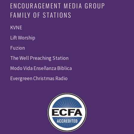
ENCOURAGEMENT MEDIA GROUP
FAMILY OF STATIONS
KVNE
Lift Worship
Fuzion
The Well Preaching Station
Modo Vida Enseñanza Biblica
Evergreen Christmas Radio