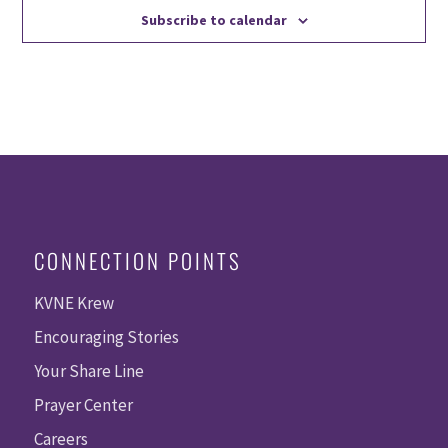
Subscribe to calendar
CONNECTION POINTS
KVNE Krew
Encouraging Stories
Your Share Line
Prayer Center
Careers