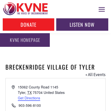
DONATE
LISTEN NOW
KVNE HOMEPAGE
BRECKENRIDGE VILLAGE OF TYLER
« All Events
Address
15062 County Road 1145
Tyler
,
TX
75704
United States
Get Directions
Phone
903-596-8100