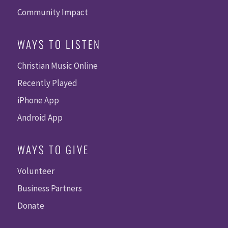
Community Impact
WAYS TO LISTEN
Christian Music Online
Recently Played
iPhone App
Android App
WAYS TO GIVE
Volunteer
Business Partners
Donate