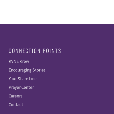
CONNECTION POINTS
KVNE Krew
Encouraging Stories
Your Share Line
Prayer Center
Careers
Contact