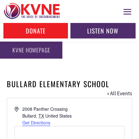
DONATE
LISTEN NOW
KVNE HOMEPAGE
BULLARD ELEMENTARY SCHOOL
« All Events
Address
2008 Panther Crossing
Bullard
,
TX
United States
Get Directions