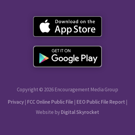
Copyright © 2026 Encouragement Media Group
Privacy
|
FCC Online Public File
|
EEO Public File Report
|
Website by
Digital Skyrocket