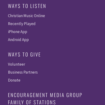
WAYS TO LISTEN
Christian Music Online
Recently Played
iPhone App
Android App
WAYS TO GIVE
Volunteer
Business Partners
Donate
ENCOURAGEMENT MEDIA GROUP
FAMILY OF STATIONS