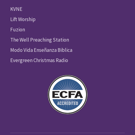
KVNE
Lift Worship
Fuzion
The Well Preaching Station
Modo Vida Enseñanza Biblica
Evergreen Christmas Radio