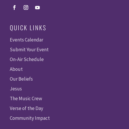
QUICK LINKS
Events Calendar
Submit Your Event
On-Air Schedule
About
Our Beliefs
Jesus
The Music Crew
Verse of the Day
Community Impact