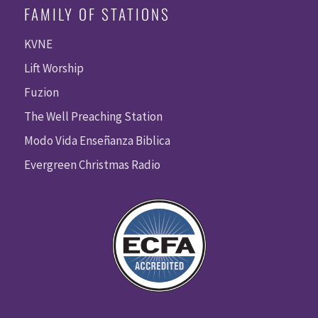
FAMILY OF STATIONS
KVNE
Lift Worship
Fuzion
The Well Preaching Station
Modo Vida Enseñanza Biblica
Evergreen Christmas Radio