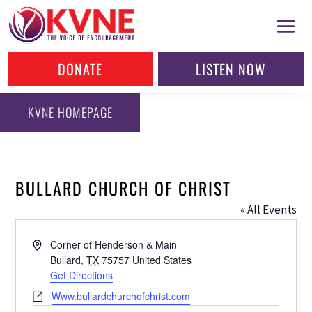
DONATE
LISTEN NOW
KVNE HOMEPAGE
BULLARD CHURCH OF CHRIST
« All Events
Address
Corner of Henderson & Main
Bullard
,
TX
75757
United States
Get Directions
Website
Www.bullardchurchofchrist.com