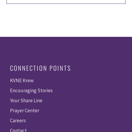
CONNECTION POINTS
KVNE Krew
Encouraging Stories
Your Share Line
Prayer Center
Careers
Contact