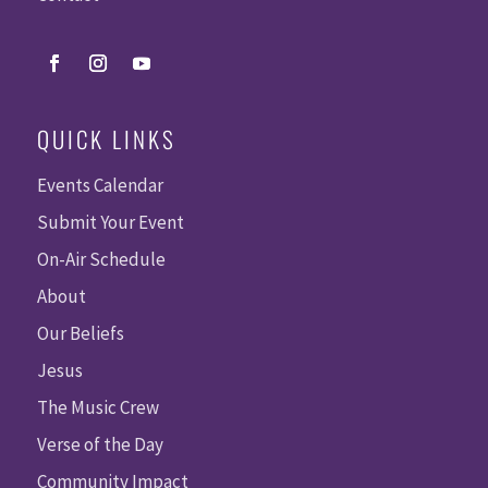
QUICK LINKS
Events Calendar
Submit Your Event
On-Air Schedule
About
Our Beliefs
Jesus
The Music Crew
Verse of the Day
Community Impact