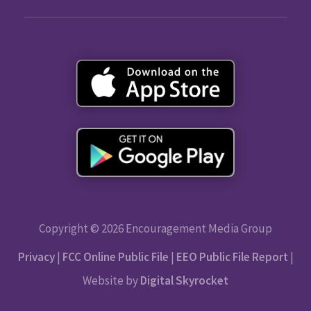
Copyright © 2026 Encouragement Media Group
Privacy
|
FCC Online Public File
|
EEO Public File Report
|
Website by
Digital Skyrocket