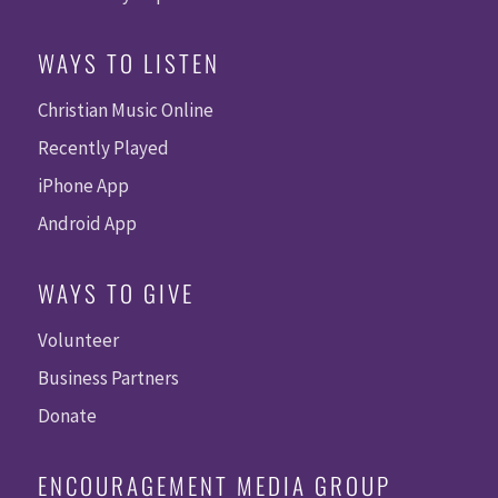
WAYS TO LISTEN
Christian Music Online
Recently Played
iPhone App
Android App
WAYS TO GIVE
Volunteer
Business Partners
Donate
ENCOURAGEMENT MEDIA GROUP