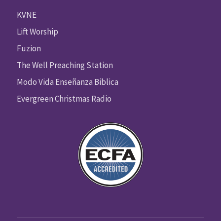
KVNE
Lift Worship
Fuzion
The Well Preaching Station
Modo Vida Enseñanza Biblica
Evergreen Christmas Radio