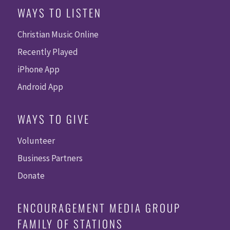
WAYS TO LISTEN
Christian Music Online
Recently Played
iPhone App
Android App
WAYS TO GIVE
Volunteer
Business Partners
Donate
ENCOURAGEMENT MEDIA GROUP
FAMILY OF STATIONS