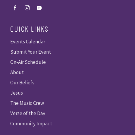
QUICK LINKS
Events Calendar
Submit Your Event
On-Air Schedule
About
Our Beliefs
Jesus
The Music Crew
Verse of the Day
Community Impact