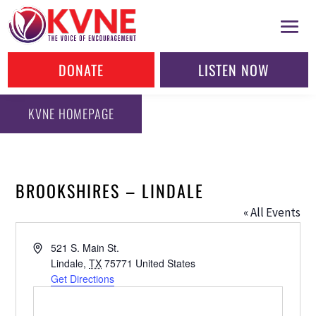
DONATE
LISTEN NOW
KVNE HOMEPAGE
BROOKSHIRES – LINDALE
« All Events
Address
521 S. Main St.
Lindale
,
TX
75771
United States
Get Directions