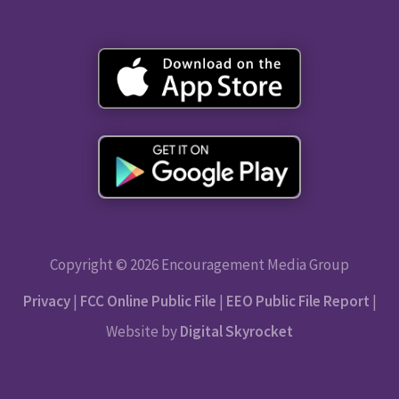
Copyright © 2026 Encouragement Media Group
Privacy
|
FCC Online Public File
|
EEO Public File Report
|
Website by
Digital Skyrocket