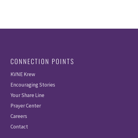
CONNECTION POINTS
KVNE Krew
Encouraging Stories
Your Share Line
Prayer Center
Careers
Contact