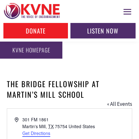
DONATE
LISTEN NOW
KVNE HOMEPAGE
THE BRIDGE FELLOWSHIP AT
MARTIN’S MILL SCHOOL
« All Events
Address
301 FM 1861
Martin's Mill
,
TX
75754
United States
Get Directions