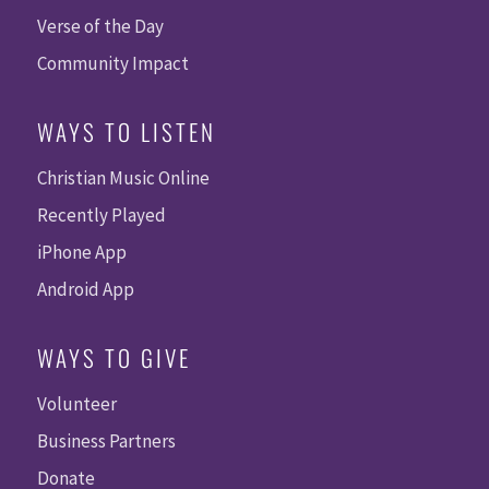
Verse of the Day
Community Impact
WAYS TO LISTEN
Christian Music Online
Recently Played
iPhone App
Android App
WAYS TO GIVE
Volunteer
Business Partners
Donate