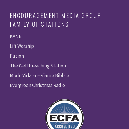
ENCOURAGEMENT MEDIA GROUP
FAMILY OF STATIONS
KVNE
Lift Worship
Fuzion
The Well Preaching Station
Modo Vida Enseñanza Biblica
Evergreen Christmas Radio