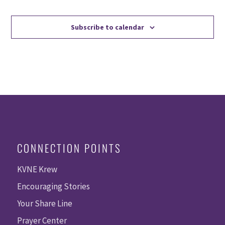
Events
Events
Subscribe to calendar
CONNECTION POINTS
KVNE Krew
Encouraging Stories
Your Share Line
Prayer Center