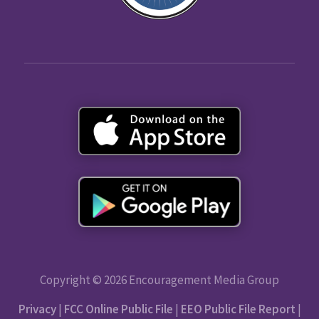
Copyright © 2026 Encouragement Media Group
Privacy
|
FCC Online Public File
|
EEO Public File Report
|