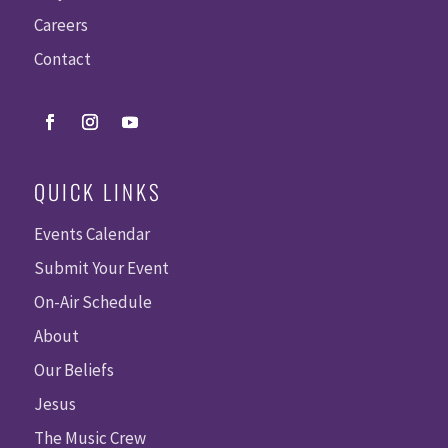
Careers
Contact
QUICK LINKS
Events Calendar
Submit Your Event
On-Air Schedule
About
Our Beliefs
Jesus
The Music Crew