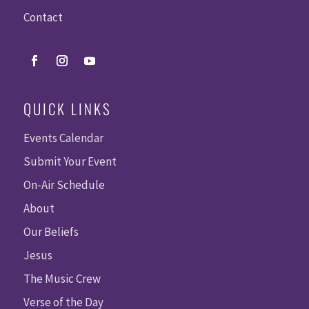
Contact
QUICK LINKS
Events Calendar
Submit Your Event
On-Air Schedule
About
Our Beliefs
Jesus
The Music Crew
Verse of the Day