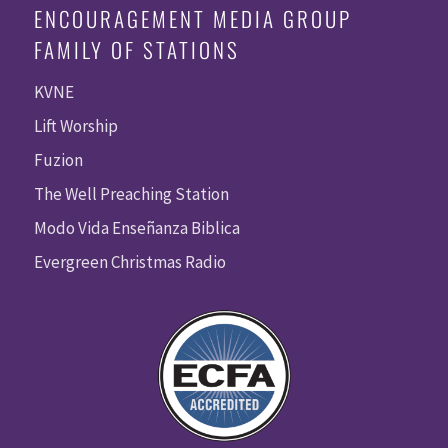
ENCOURAGEMENT MEDIA GROUP
FAMILY OF STATIONS
KVNE
Lift Worship
Fuzion
The Well Preaching Station
Modo Vida Enseñanza Biblica
Evergreen Christmas Radio