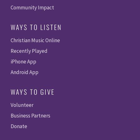
Community Impact
WAYS TO LISTEN
Christian Music Online
Recently Played
iPhone App
Android App
WAYS TO GIVE
Volunteer
Business Partners
Donate