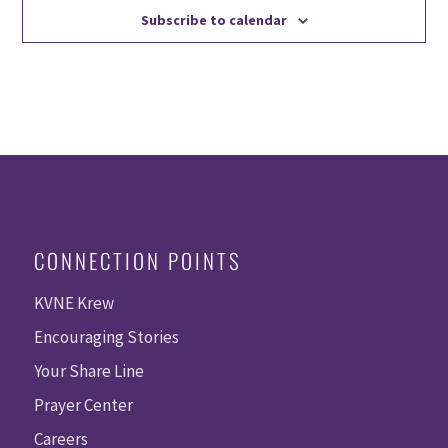
Subscribe to calendar
CONNECTION POINTS
KVNE Krew
Encouraging Stories
Your Share Line
Prayer Center
Careers