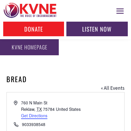
DONATE
LISTEN NOW
KVNE HOMEPAGE
BREAD
« All Events
Address
760 N Main St
Reklaw
,
TX
75784
United States
Get Directions
Phone
9033938548