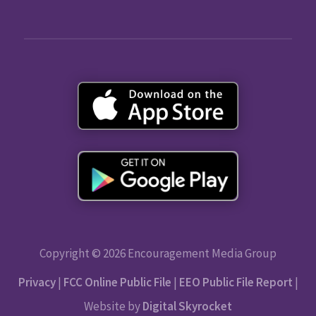
Copyright © 2026 Encouragement Media Group
Privacy
|
FCC Online Public File
|
EEO Public File Report
|
Website by
Digital Skyrocket