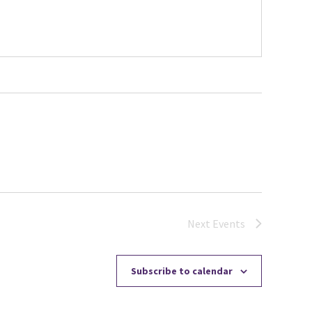
Next
Events
Subscribe to calendar