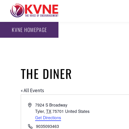
KVNE HOMEPAGE
THE DINER
« All Events
Address
7924 S Broadway
Tyler
,
TX
75701
United States
Get Directions
Phone
9035093463