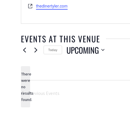
Website
thedinertyler.com
EVENTS AT THIS VENUE
UPCOMING
Today
Select
date.
There
were
no
Notice
Previous
Events
results
found.