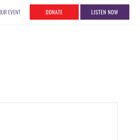
DONATE
LISTEN NOW
OUR EVENT