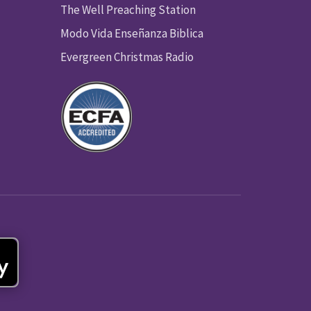
The Well Preaching Station
Modo Vida Enseñanza Biblica
Evergreen Christmas Radio