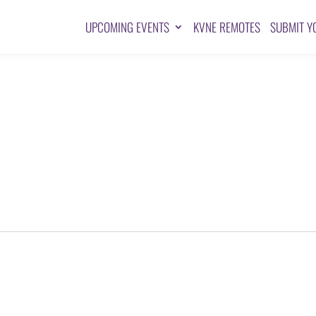
UPCOMING EVENTS
KVNE REMOTES
SUBMIT Y