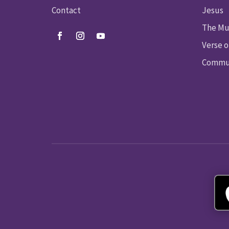
Contact
Jesus
The Mu
Verse o
Commun