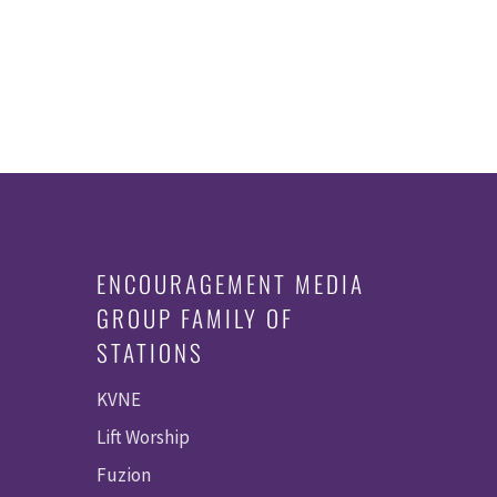
ENCOURAGEMENT MEDIA
GROUP FAMILY OF
STATIONS
KVNE
Lift Worship
Fuzion