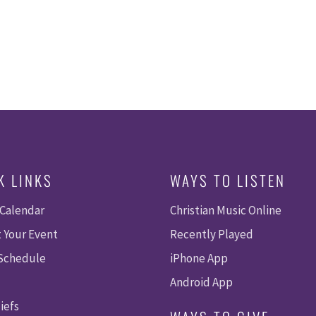
K LINKS
WAYS TO LISTEN
 Calendar
Christian Music Online
 Your Event
Recently Played
 Schedule
iPhone App
Android App
iefs