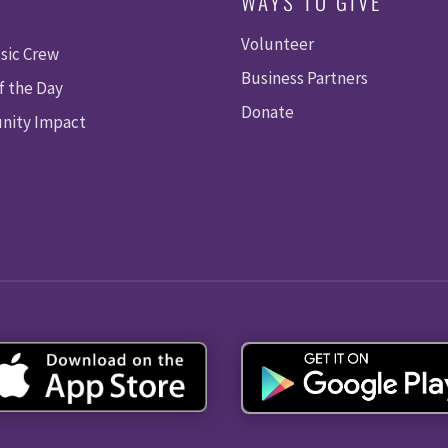
WAYS TO GIVE
Volunteer
sic Crew
Business Partners
f the Day
Donate
ity Impact