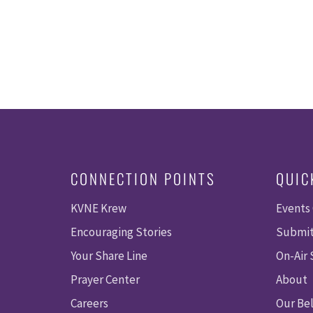
CONNECTION POINTS
QUIC
KVNE Krew
Events
Encouraging Stories
Submit
Your Share Line
On-Air
Prayer Center
About
Careers
Our Bel