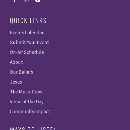
QUICK LINKS
Events Calendar
Submit Your Event
On-Air Schedule
About
Our Beliefs
Jesus
The Music Crew
Verse of the Day
Community Impact
WAYS TO LISTEN