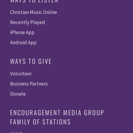
Christian Music Online
Recently Played
iPhone App
Android App
WAYS TO GIVE
Volunteer
Business Partners
Donate
ENCOURAGEMENT MEDIA GROUP
FAMILY OF STATIONS