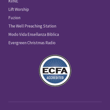
KVNE
Lift Worship
Fuzion
The Well Preaching Station
Modo Vida Enseñanza Biblica
Evergreen Christmas Radio