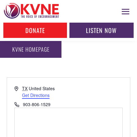
DONATE
LISTEN NOW
KVNE HOMEPAGE
Address
TX
United States
Get Directions
Phone
903-806-1529