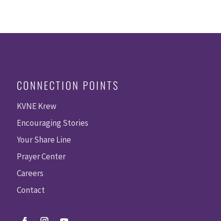
CONNECTION POINTS
KVNE Krew
Encouraging Stories
Your Share Line
Prayer Center
Careers
Contact