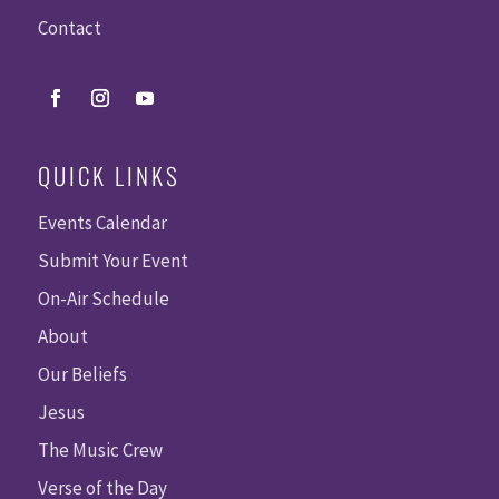
Contact
QUICK LINKS
Events Calendar
Submit Your Event
On-Air Schedule
About
Our Beliefs
Jesus
The Music Crew
Verse of the Day