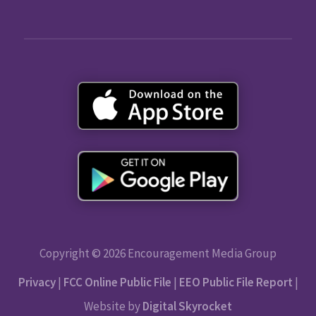
Copyright © 2026 Encouragement Media Group
Privacy
|
FCC Online Public File
|
EEO Public File Report
|
Website by
Digital Skyrocket