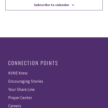
Subscribe to calendar
CONNECTION POINTS
KVNE Krew
Encouraging Stories
Your Share Line
Prayer Center
Careers