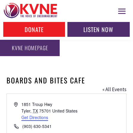
DONATE
LISTEN NOW
KVNE HOMEPAGE
BOARDS AND BITES CAFE
« All Events
Address
1851 Troup Hwy
Tyler
,
TX
75701
United States
Get Directions
Phone
(903) 630-5341