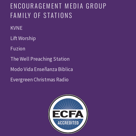
ENCOURAGEMENT MEDIA GROUP
FAMILY OF STATIONS
KVNE
Lift Worship
Fuzion
The Well Preaching Station
Modo Vida Enseñanza Biblica
Evergreen Christmas Radio