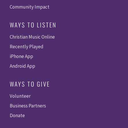
Community Impact
WAYS TO LISTEN
Christian Music Online
Recently Played
iPhone App
Android App
WAYS TO GIVE
Volunteer
Business Partners
Donate