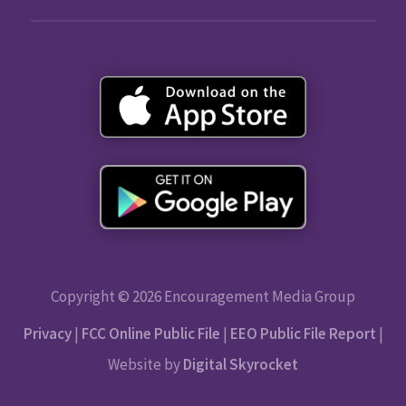
Copyright © 2026 Encouragement Media Group
Privacy
|
FCC Online Public File
|
EEO Public File Report
|
Website by
Digital Skyrocket