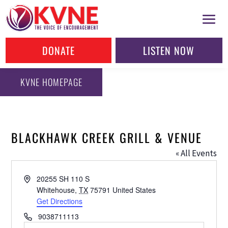
DONATE
LISTEN NOW
KVNE HOMEPAGE
BLACKHAWK CREEK GRILL & VENUE
« All Events
Address
20255 SH 110 S
Whitehouse
,
TX
75791
United States
Get Directions
Phone
9038711113