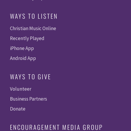
WAYS TO LISTEN
Christian Music Online
Recently Played
iPhone App
Android App
WAYS TO GIVE
Volunteer
Business Partners
Donate
ENCOURAGEMENT MEDIA GROUP