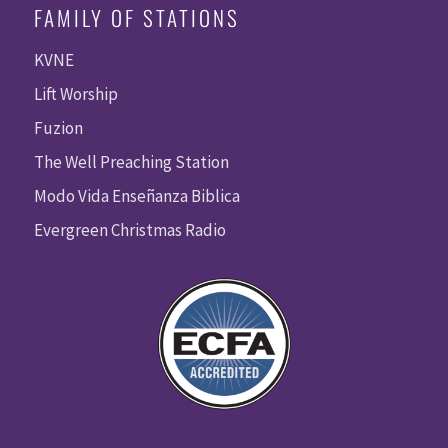
FAMILY OF STATIONS
KVNE
Lift Worship
Fuzion
The Well Preaching Station
Modo Vida Enseñanza Biblica
Evergreen Christmas Radio