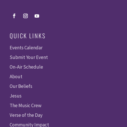
QUICK LINKS
Events Calendar
Submit Your Event
On-Air Schedule
About
Our Beliefs
Jesus
The Music Crew
Verse of the Day
Community Impact