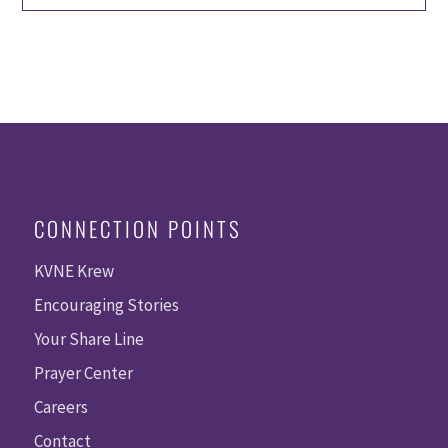
CONNECTION POINTS
KVNE Krew
Encouraging Stories
Your Share Line
Prayer Center
Careers
Contact