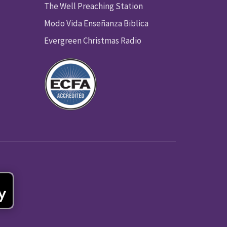
The Well Preaching Station
Modo Vida Enseñanza Biblica
Evergreen Christmas Radio