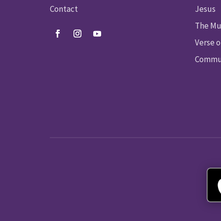
Contact
Jesus
The Mu
Verse o
Commun