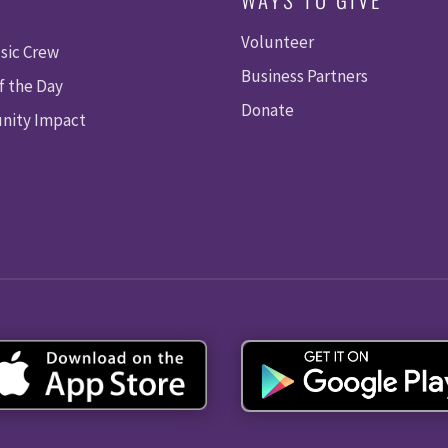
Volunteer
sic Crew
Business Partners
f the Day
Donate
ity Impact