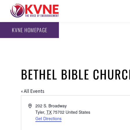
KVNE HOMEPAGE
BETHEL BIBLE CHUR
« All Events
Address
202 S. Broadway
Tyler
,
TX
75702
United States
Get Directions