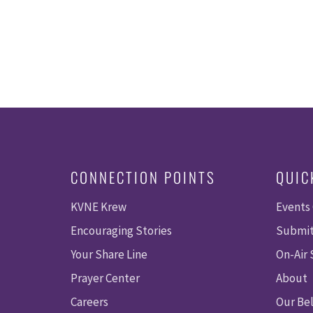
CONNECTION POINTS
QUIC
KVNE Krew
Events
Encouraging Stories
Submit
Your Share Line
On-Air
Prayer Center
About
Careers
Our Bel