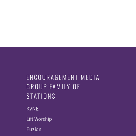
ENCOURAGEMENT MEDIA
GROUP FAMILY OF
STATIONS
KVNE
Lift Worship
Fuzion