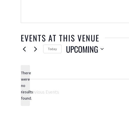
EVENTS AT THIS VENUE
UPCOMING
Today
Select
date.
There
were
no
Notice
Previous
Events
results
found.