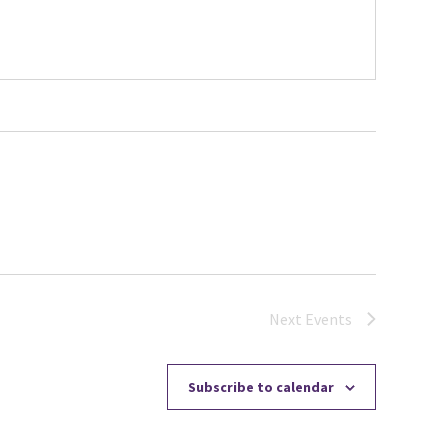
Next
Events
Subscribe to calendar