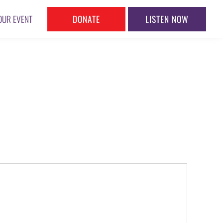
DONATE
LISTEN NOW
OUR EVENT