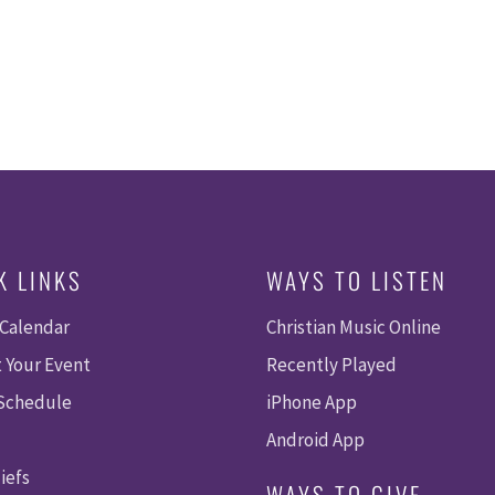
K LINKS
WAYS TO LISTEN
 Calendar
Christian Music Online
 Your Event
Recently Played
 Schedule
iPhone App
Android App
iefs
WAYS TO GIVE