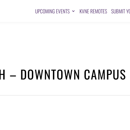
UPCOMING EVENTS
KVNE REMOTES
SUBMIT Y
CH – DOWNTOWN CAMPUS