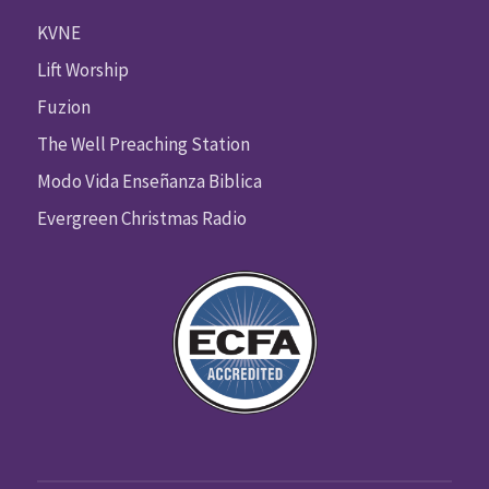
KVNE
Lift Worship
Fuzion
The Well Preaching Station
Modo Vida Enseñanza Biblica
Evergreen Christmas Radio