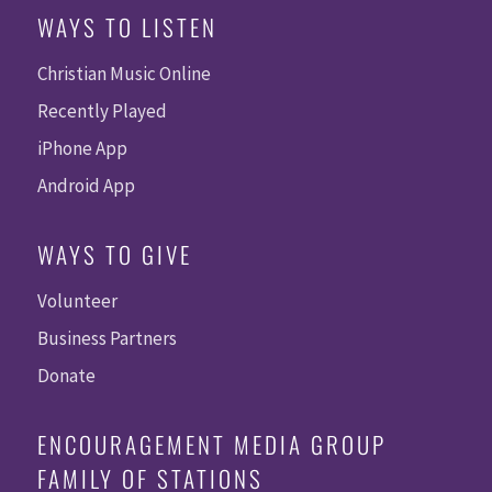
WAYS TO LISTEN
Christian Music Online
Recently Played
iPhone App
Android App
WAYS TO GIVE
Volunteer
Business Partners
Donate
ENCOURAGEMENT MEDIA GROUP
FAMILY OF STATIONS