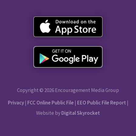
Copyright © 2026 Encouragement Media Group
Privacy
|
FCC Online Public File
|
EEO Public File Report
|
Website by
Digital Skyrocket