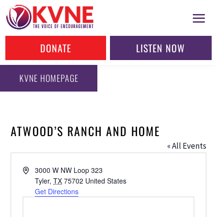
DONATE
LISTEN NOW
KVNE HOMEPAGE
ATWOOD’S RANCH AND HOME
« All Events
Address
3000 W NW Loop 323
Tyler
,
TX
75702
United States
Get Directions