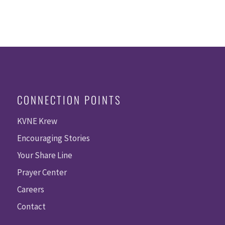
CONNECTION POINTS
KVNE Krew
Encouraging Stories
Your Share Line
Prayer Center
Careers
Contact