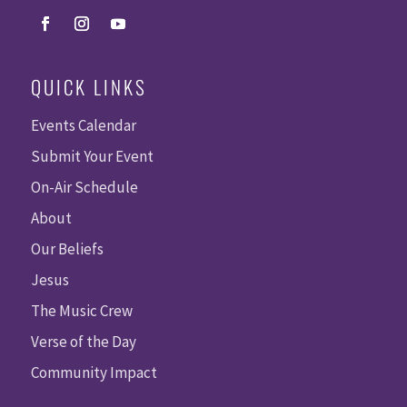
QUICK LINKS
Events Calendar
Submit Your Event
On-Air Schedule
About
Our Beliefs
Jesus
The Music Crew
Verse of the Day
Community Impact