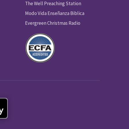
The Well Preaching Station
Modo Vida Enseñanza Biblica
Evergreen Christmas Radio