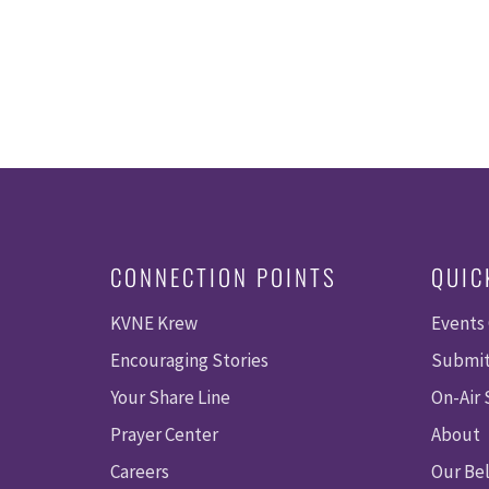
CONNECTION POINTS
QUIC
KVNE Krew
Events
Encouraging Stories
Submit
Your Share Line
On-Air
Prayer Center
About
Careers
Our Bel