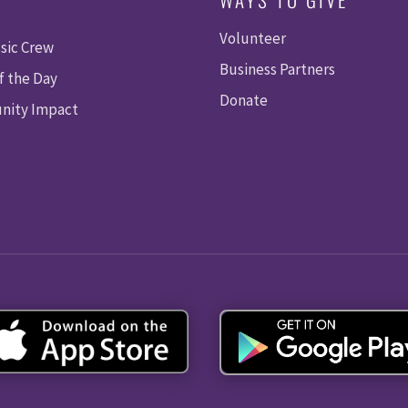
Volunteer
sic Crew
Business Partners
f the Day
Donate
ity Impact