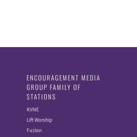
ENCOURAGEMENT MEDIA
GROUP FAMILY OF
STATIONS
KVNE
Lift Worship
Fuzion