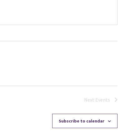
Next
Events
Subscribe to calendar