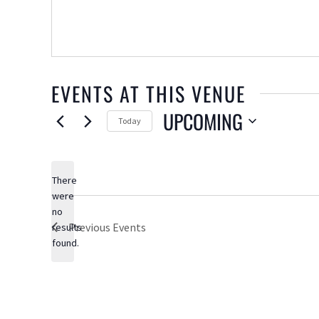
EVENTS AT THIS VENUE
UPCOMING
Today
Select
date.
There
were
no
Notice
Previous
Events
results
found.