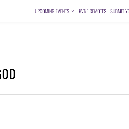
UPCOMING EVENTS
KVNE REMOTES
SUBMIT Y
GOD