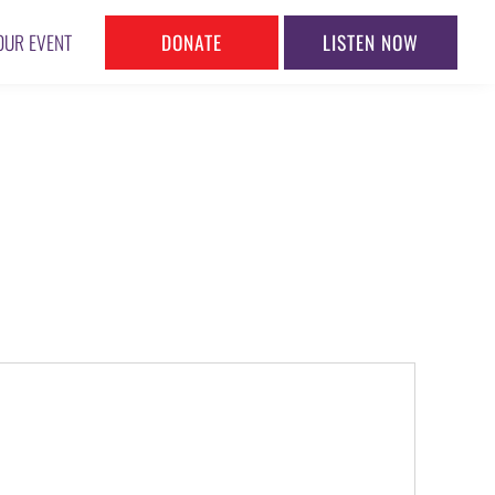
DONATE
LISTEN NOW
OUR EVENT