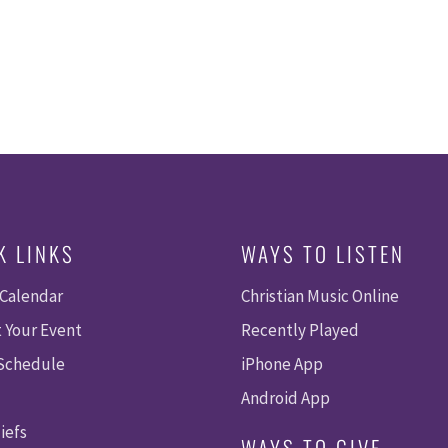
K LINKS
WAYS TO LISTEN
 Calendar
Christian Music Online
 Your Event
Recently Played
 Schedule
iPhone App
Android App
iefs
WAYS TO GIVE