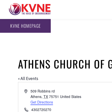
KVNE HOMEPAGE
ATHENS CHURCH OF 
« All Events
Address
509 Robbins rd
Athens
,
TX
75751
United States
Get Directions
Phone
4302720270