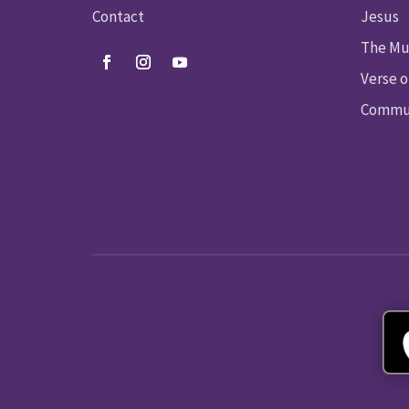
Contact
Jesus
The Mu
Verse o
Commun