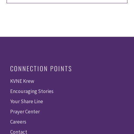
CONNECTION POINTS
KVNE Krew
Encouraging Stories
Your Share Line
Prayer Center
Careers
Contact