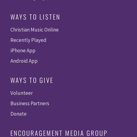
WAYS TO LISTEN
Christian Music Online
Recently Played
iPhone App
Android App
WAYS TO GIVE
Volunteer
Business Partners
Donate
ENCOURAGEMENT MEDIA GROUP