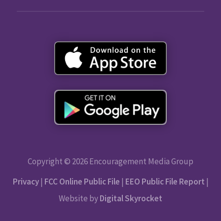
Copyright © 2026 Encouragement Media Group
Privacy
|
FCC Online Public File
|
EEO Public File Report
|
Website by
Digital Skyrocket