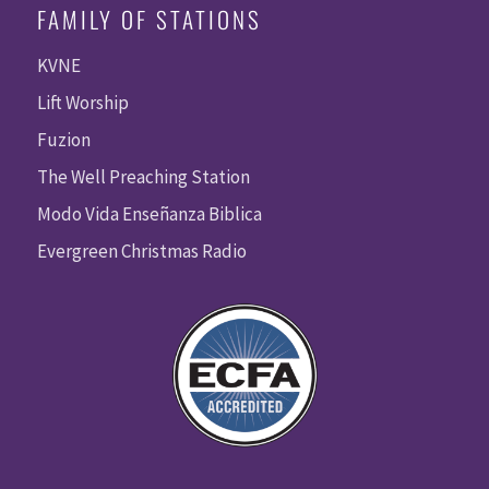
FAMILY OF STATIONS
KVNE
Lift Worship
Fuzion
The Well Preaching Station
Modo Vida Enseñanza Biblica
Evergreen Christmas Radio