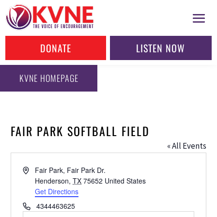
DONATE
LISTEN NOW
KVNE HOMEPAGE
FAIR PARK SOFTBALL FIELD
« All Events
Address
Fair Park, Fair Park Dr.
Henderson
,
TX
75652
United States
Get Directions
Phone
4344463625