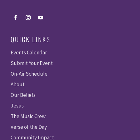
QUICK LINKS
Events Calendar
Submit Your Event
On-Air Schedule
About
Our Beliefs
Jesus
The Music Crew
Verse of the Day
Community Impact