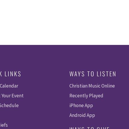
K LINKS
WAYS TO LISTEN
 Calendar
Christian Music Online
 Your Event
Recently Played
 Schedule
iPhone App
Android App
iefs