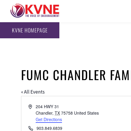
KVNE HOMEPAGE
FUMC CHANDLER FAMI
« All Events
Address
204 HWY 31
Chandler
,
TX
75758
United States
Get Directions
Phone
903.849.6839