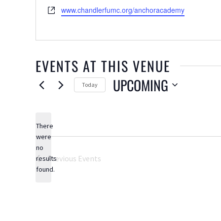
Website
www.chandlerfumc.org/anchoracademy
EVENTS AT THIS VENUE
UPCOMING
Today
Select
date.
There
were
no
Notice
Previous
Events
results
found.