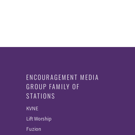
ENCOURAGEMENT MEDIA
GROUP FAMILY OF
STATIONS
KVNE
Lift Worship
Fuzion