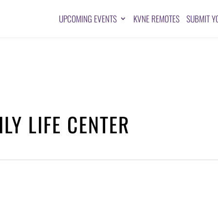
UPCOMING EVENTS
KVNE REMOTES
SUBMIT Y
LY LIFE CENTER