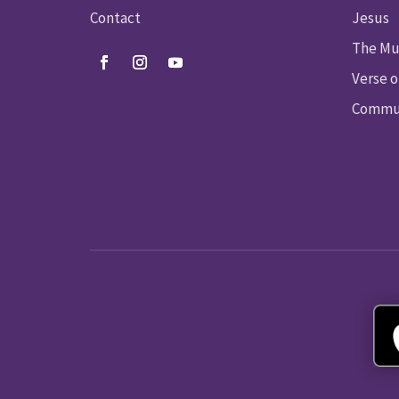
Contact
Jesus
The Mu
Verse o
Commun