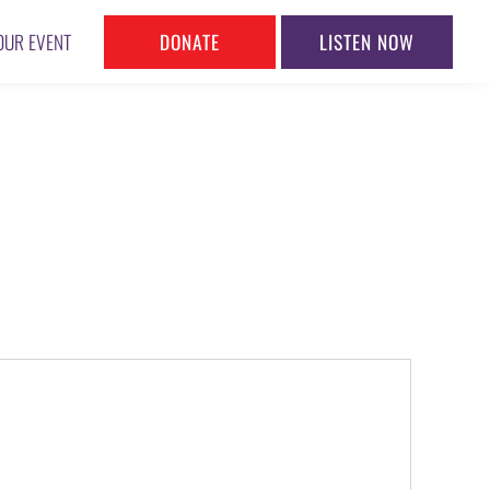
DONATE
LISTEN NOW
OUR EVENT