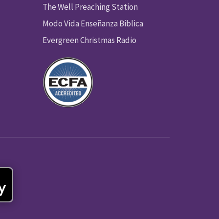
The Well Preaching Station
Modo Vida Enseñanza Biblica
Evergreen Christmas Radio