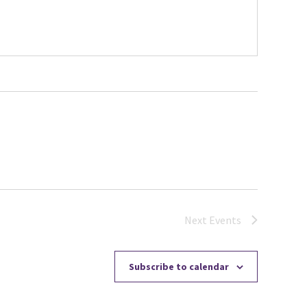
Next
Events
Subscribe to calendar