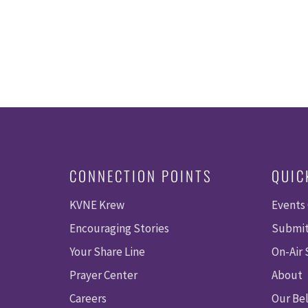
CONNECTION POINTS
QUIC
KVNE Krew
Events
Encouraging Stories
Submit
Your Share Line
On-Air
Prayer Center
About
Careers
Our Bel