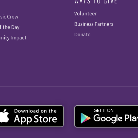
WAYS TO GIVE
Volunteer
sic Crew
Business Partners
f the Day
Donate
ity Impact