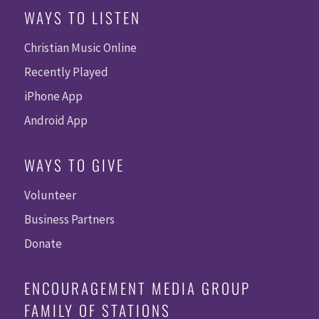
WAYS TO LISTEN
Christian Music Online
Recently Played
iPhone App
Android App
WAYS TO GIVE
Volunteer
Business Partners
Donate
ENCOURAGEMENT MEDIA GROUP
FAMILY OF STATIONS