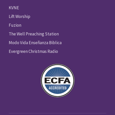
KVNE
Lift Worship
Fuzion
The Well Preaching Station
Modo Vida Enseñanza Biblica
Evergreen Christmas Radio