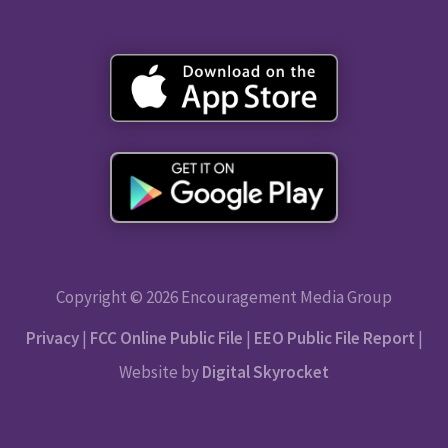
Copyright © 2026 Encouragement Media Group
Privacy
|
FCC Online Public File
|
EEO Public File Report
|
Website by
Digital Skyrocket