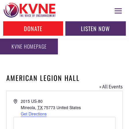
DONATE
LISTEN NOW
KVNE HOMEPAGE
AMERICAN LEGION HALL
« All Events
Address
2015 US-80
Mineola
,
TX
75773
United States
Get Directions