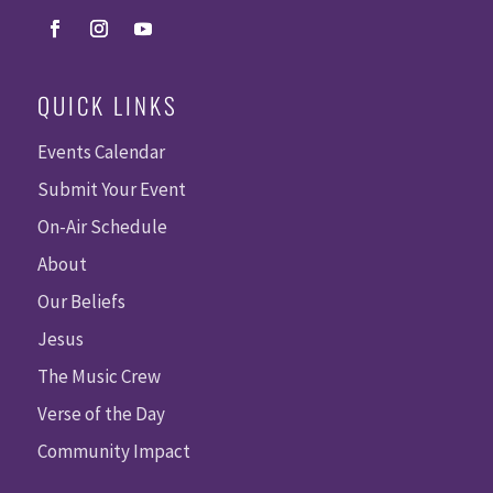
QUICK LINKS
Events Calendar
Submit Your Event
On-Air Schedule
About
Our Beliefs
Jesus
The Music Crew
Verse of the Day
Community Impact