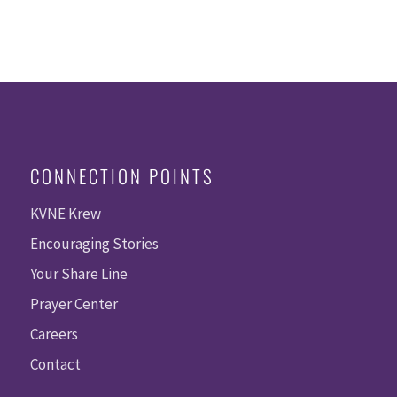
CONNECTION POINTS
KVNE Krew
Encouraging Stories
Your Share Line
Prayer Center
Careers
Contact