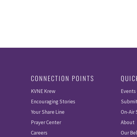
CONNECTION POINTS
QUIC
KVNE Krew
Events
Encouraging Stories
Submit
Your Share Line
On-Air
Prayer Center
About
Careers
Our Bel