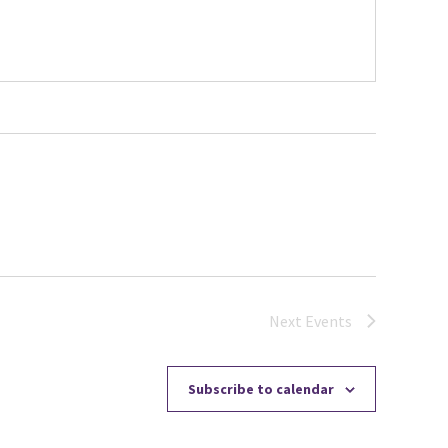
Next
Events
Subscribe to calendar