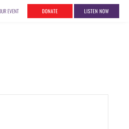
DONATE
LISTEN NOW
OUR EVENT