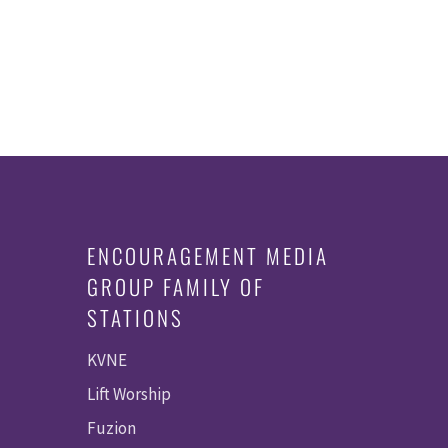
ENCOURAGEMENT MEDIA
GROUP FAMILY OF
STATIONS
KVNE
Lift Worship
Fuzion