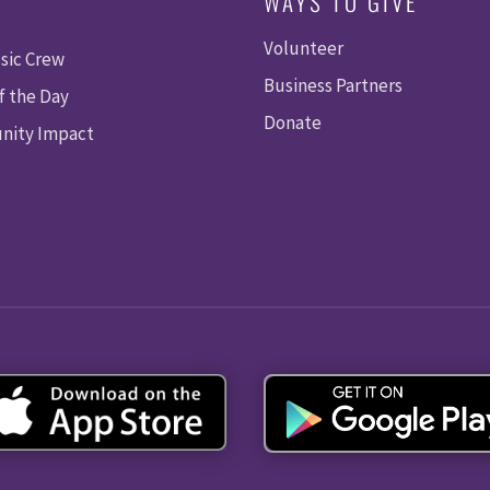
WAYS TO GIVE
Volunteer
sic Crew
Business Partners
f the Day
Donate
ity Impact