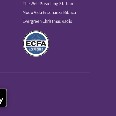
The Well Preaching Station
Modo Vida Enseñanza Biblica
Evergreen Christmas Radio