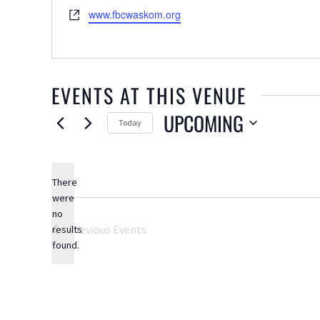
Website
www.fbcwaskom.org
EVENTS AT THIS VENUE
UPCOMING
Today
Select
date.
There
were
no
Notice
Previous
Events
results
found.