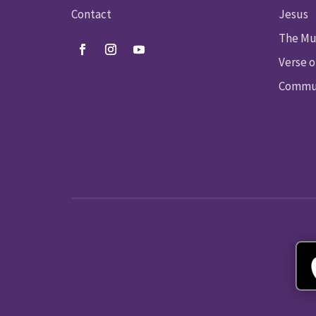
Contact
Jesus
The Mu
Verse o
Commun