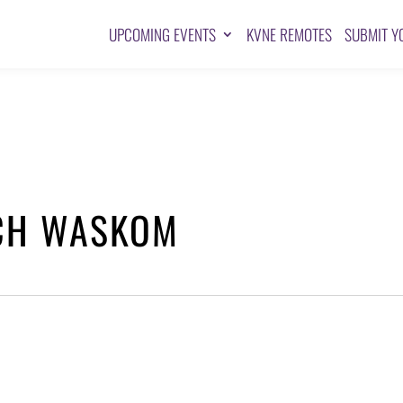
UPCOMING EVENTS
KVNE REMOTES
SUBMIT Y
RCH WASKOM