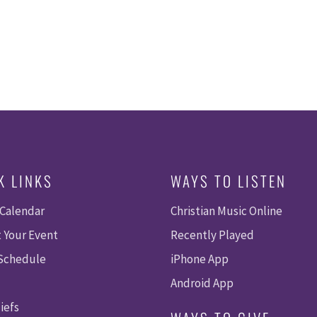
K LINKS
WAYS TO LISTEN
 Calendar
Christian Music Online
 Your Event
Recently Played
 Schedule
iPhone App
Android App
iefs