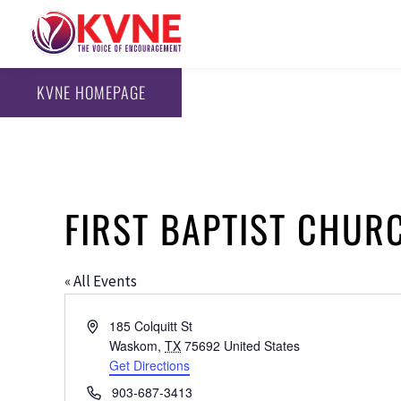
KVNE HOMEPAGE
FIRST BAPTIST CHU
« All Events
Address
185 Colquitt St
Waskom
,
TX
75692
United States
Get Directions
Phone
903-687-3413